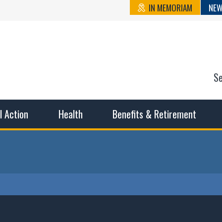
IN MEMORIAM
NEW
S
n State Cou
sible working conditions, the safest work environment, and t
al Action
Health
Benefits & Retirement