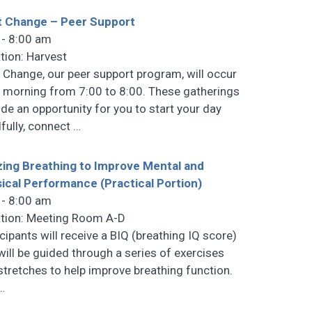
t Change – Peer Support
 - 8:00 am
tion: Harvest
t Change, our peer support program, will occur
 morning from 7:00 to 8:00. These gatherings
ide an opportunity for you to start your day
fully, connect
…
izing Breathing to Improve Mental and
ical Performance (Practical Portion)
 - 8:00 am
tion: Meeting Room A-D
icipants will receive a BIQ (breathing IQ score)
will be guided through a series of exercises
stretches to help improve breathing function.
…