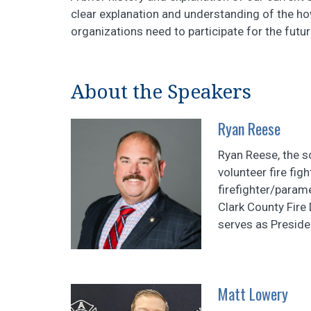
clear explanation and understanding of the h
organizations need to participate for the futur
About the Speakers
Ryan Reese
Ryan Reese, the so
volunteer fire fig
firefighter/param
Clark County Fire
serves as Preside
Matt Lowery