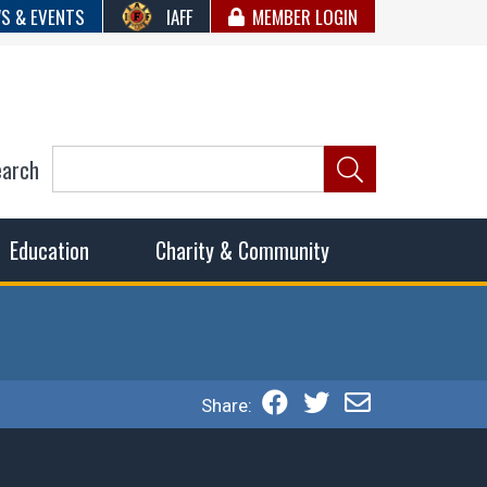
S & EVENTS
IAFF
MEMBER LOGIN
earch
ncil of Fire
he fairest wages and benefits to fulfill the needs of the
Education
Charity & Community
Share: