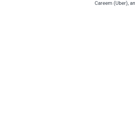
Careem (Uber), an