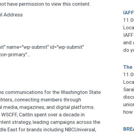
not have permission to view this content.
IAFF
il Address
11:0
Loca
IAFF
and 
mit" name="wp-submit" id="wp-submit"
do y
on-primary"...
The 
11:0
Loca
Sara
tes communications for the Washington State
disc
ighters, connecting members through
unio
al media, magazines, and digital platforms.
how
e WSCFF, Caitlin spent over a decade in
tent strategy, leading campaigns across the
BRE
ddle East for brands including NBCUniversal,