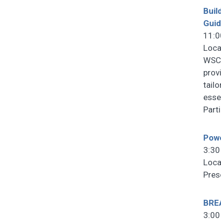
Buil
Gui
11:0
Loca
WSCF
prov
tail
esse
Part
Powe
3:30
Loca
Pres
BRE
3:00