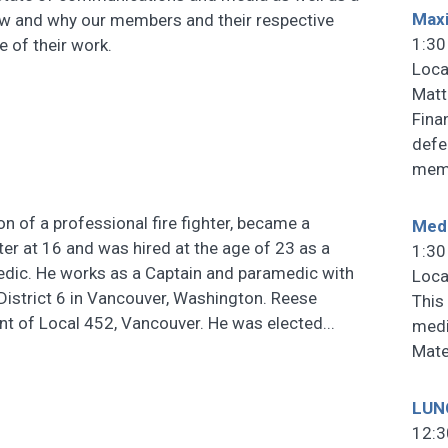
Maxi
ow and why our members and their respective
1:30
e of their work.
Loca
Matt
Fina
defe
memb
n of a professional fire fighter, became a
Medi
hter at 16 and was hired at the age of 23 as a
1:30
edic. He works as a Captain and paramedic with
Loca
 District 6 in Vancouver, Washington. Reese
This 
nt of Local 452, Vancouver. He was elected...
medi
Mate
LUN
12:3