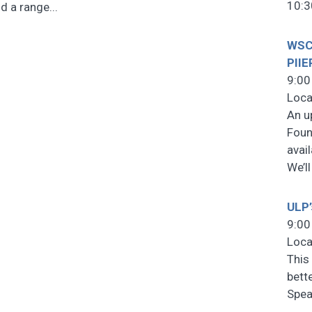
10:3
d a range...
WSCF
PIIE
9:00
Loca
An u
Foun
avai
We’l
ULP’
9:00
Loca
This 
bett
Spea