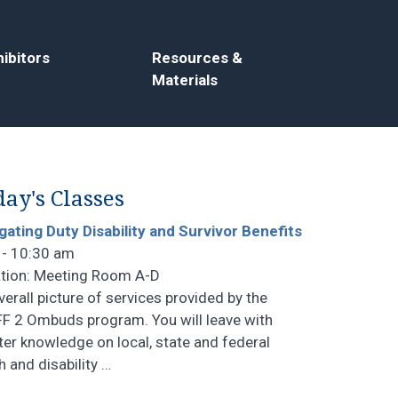
ibitors
Resources &
Materials
ay's Classes
gating Duty Disability and Survivor Benefits
 - 10:30 am
tion: Meeting Room A-D
verall picture of services provided by the
F 2 Ombuds program. You will leave with
ter knowledge on local, state and federal
h and disability
…