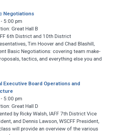
c Negotiations
 - 5:00 pm
tion: Great Hall B
F 6th District and 10th District
esentatives, Tim Hoover and Chad Blashill,
ent Basic Negotiations: covering team make-
proposals, tactics, and everything else you and
l Executive Board Operations and
cture
 - 5:00 pm
tion: Great Hall D
ented by Ricky Walsh, IAFF 7th District Vice
ident, and Dennis Lawson, WSCFF President,
 class will provide an overview of the various