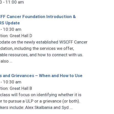
0 - 11:00 am
F Cancer Foundation Introduction &
RS Update
 - 10:30 am
tion: Great Hall D
pdate on the newly established WSCFF Cancer
dation, including the services we offer,
lable resources, and how to connect with us.
l also
…
s and Grievances – When and How to Use
 - 10:30 am
tion: Great Hall B
class will focus on identifying whether it is
er to pursue a ULP or a grievance (or both).
kers include: Alex Skalbania and Syd
…