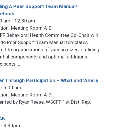
ding A Peer Support Team Manual/
debook
0 am - 12:30 pm
tion: Meeting Room A-D
F Behavioral Health Committee Co-Chair will
ide Peer Support Team Manual templates
ored to organizations of varying sizes, outlining
ntial components and optional additions.
icipants
…
r Through Participation – What and Where
 - 5:00 pm
tion: Meeting Room A-D
ented by Ryan Reese, WSCFF 1st Dist. Rep.
AK
 - 3:30pm