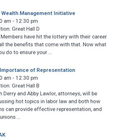
 Wealth Management Initiative
0 am - 12:30 pm
tion: Great Hall D
 Members have hit the lottery with their career
all the benefits that come with that. Now what
ou do to ensure your
…
Importance of Representation
0 am - 12:30 pm
tion: Great Hall B
h Derry and Abby Lawlor, attorneys, will be
ussing hot topics in labor law and both how
ns can provide effective representation, and
 unions
…
AK