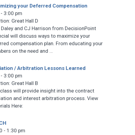
mizing your Deferred Compensation
 - 3:00 pm
tion: Great Hall D
 Daley and CJ Harrison from DecisionPoint
ncial will discuss ways to maximize your
rred compensation plan. From educating your
ers on the need and
…
ation / Arbitration Lessons Learned
 - 3:00 pm
tion: Great Hall B
class will provide insight into the contract
ation and interest arbitration process. View
rials Here:
CH
0 - 1:30 pm