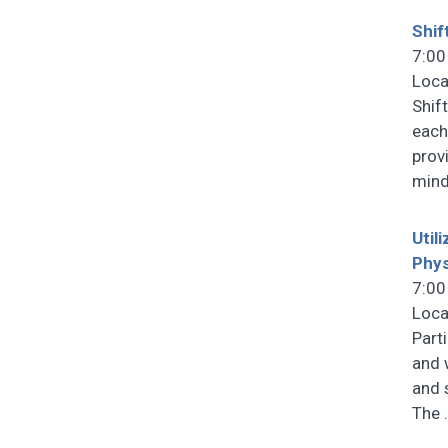
Shif
7:00
Loca
Shif
each
prov
mind
Util
Phys
7:00
Loca
Part
and 
and 
The