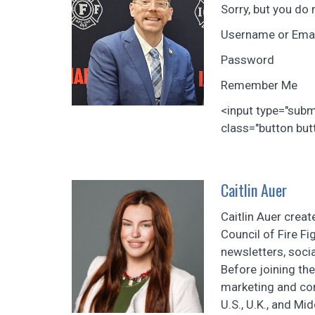
Sorry, but you do 
Username or Ema
Password
Remember Me
<input type="sub
class="button butt
Caitlin Auer
Caitlin Auer crea
Council of Fire F
newsletters, soci
Before joining th
marketing and con
U.S., U.K., and Mi