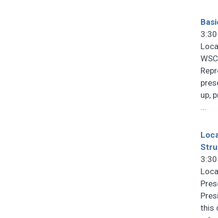
Basi
3:30
Loca
WSCF
Repr
pres
up, 
…
Loca
Stru
3:30
Loca
Pres
Pres
this