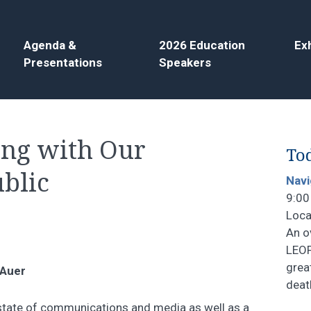
Agenda &
2026 Education
Exh
Presentations
Speakers
ing with Our
Tod
blic
Navi
9:00
Loca
An o
LEOF
grea
 Auer
deat
t state of communications and media as well as a