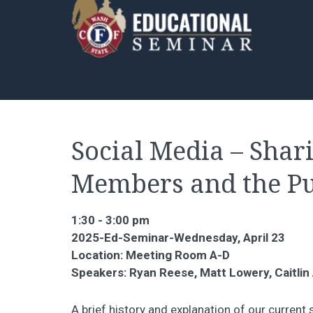
Social Media – Shar
Members and the Pu
1:30 - 3:00 pm
2025-Ed-Seminar-Wednesday, April 23
Location: Meeting Room A-D
Speakers: Ryan Reese, Matt Lowery, Caitlin
A brief history and explanation of our curren