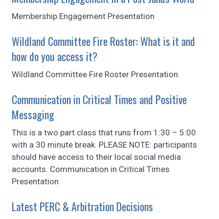
Membership Engagement Presentation
Wildland Committee Fire Roster: What is it and
how do you access it?
Wildland Committee Fire Roster Presentation
Communication in Critical Times and Positive
Messaging
This is a two part class that runs from 1:30 – 5:00
with a 30 minute break. PLEASE NOTE: participants
should have access to their local social media
accounts. Communication in Critical Times
Presentation
Latest PERC & Arbitration Decisions