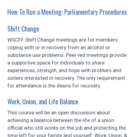
How To Run a Meeting: Parliamentary Procedures
Shift Change
WSCFF Shift Change meetings are for members
coping with or in recovery from an alcohol or
substance use problems. Peer-led meetings provide
a supportive space for individuals to share
experiences, strength, and hope with brothers and
sisters interested in recovery. The only requirement
for attendance is the desire for recovery.
Work, Union, and Life Balance
This course will be an open discussion about
achieving a balance between the life of a union
official who still works on the job and protecting the
time left for your family and yourself. Work, Union, &