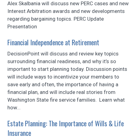
Alex Skalbania will discuss new PERC cases and new
Interest Arbitration awards and new developments
regarding bargaining topics. PERC Update
Presentation
Financial Independence at Retirement
DecisionPoint will discuss and review key topics
surrounding financial readiness, and why it’s so
important to start planning today. Discussion points
will include ways to incentivize your members to
save early and often, the importance of having a
financial plan, and will include real stories from
Washington State fire service families. Learn what
how...
Estate Planning: The Importance of Wills & Life
Insurance