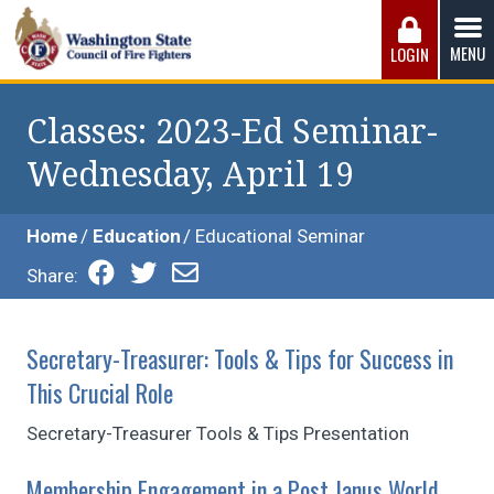
Skip
to
MENU
LOGIN
content
Washington State Council of Fire 
The WSCFF’s mission is to provide the best possible
working conditions, the safest work environment, and the
Classes
: 2023-Ed Seminar-
fairest wages and benefits to fulfill the needs of the men
Wednesday, April 19
and women in this profession.
Home
Education
Educational Seminar
Share:
Secretary-Treasurer: Tools & Tips for Success in
This Crucial Role
Secretary-Treasurer Tools & Tips Presentation
Membership Engagement in a Post Janus World