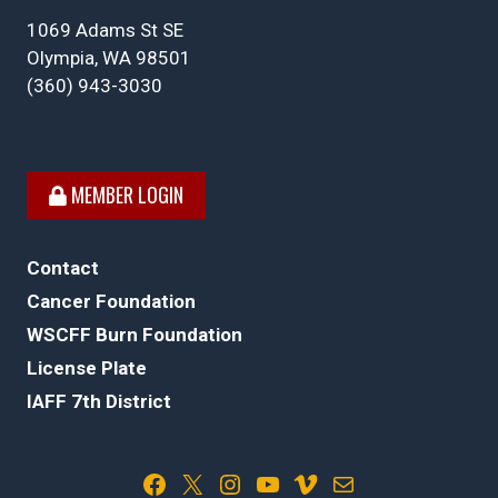
1069 Adams St SE
Olympia, WA 98501
(360) 943-3030
MEMBER LOGIN
Contact
Cancer Foundation
WSCFF Burn Foundation
License Plate
IAFF 7th District
Facebook
X
Instagram
YouTube
Vimeo
Mail