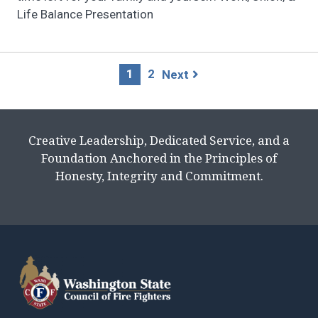
Life Balance Presentation
Page
1
2
Next
navigation
Creative Leadership, Dedicated Service, and a
Foundation Anchored in the Principles of
Honesty, Integrity and Commitment.