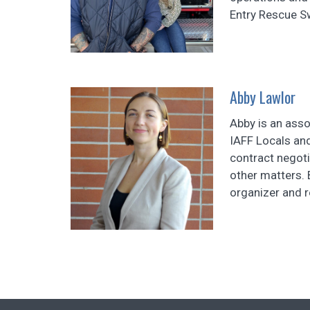
Entry Rescue S
Abby Lawlor
Abby is an asso
IAFF Locals and
contract negot
other matters. 
organizer and 