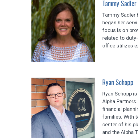
Tammy Sadler
Tammy Sadler h
began her servi
focus is on pro
related to duty
office utilizes 
Ryan Schopp
Ryan Schopp is 
Alpha Partners.
financial planni
families. With 
center of his p
and the Alpha T