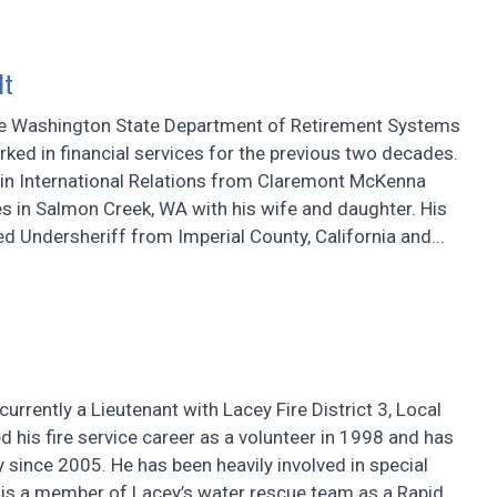
lt
he Washington State Department of Retirement Systems
ked in financial services for the previous two decades.
 in International Relations from Claremont McKenna
es in Salmon Creek, WA with his wife and daughter. His
red Undersheriff from Imperial County, California and...
currently a Lieutenant with Lacey Fire District 3, Local
d his fire service career as a volunteer in 1998 and has
 since 2005. He has been heavily involved in special
 is a member of Lacey’s water rescue team as a Rapid