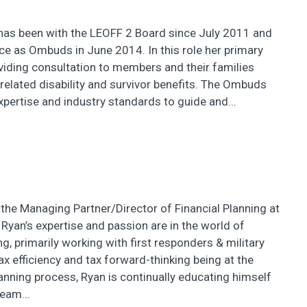
as been with the LEOFF 2 Board since July 2011 and
ce as Ombuds in June 2014. In this role her primary
viding consultation to members and their families
-related disability and survivor benefits. The Ombuds
expertise and industry standards to guide and...
the Managing Partner/Director of Financial Planning at
 Ryan’s expertise and passion are in the world of
ng, primarily working with first responders & military
tax efficiency and tax forward-thinking being at the
lanning process, Ryan is continually educating himself
eam...