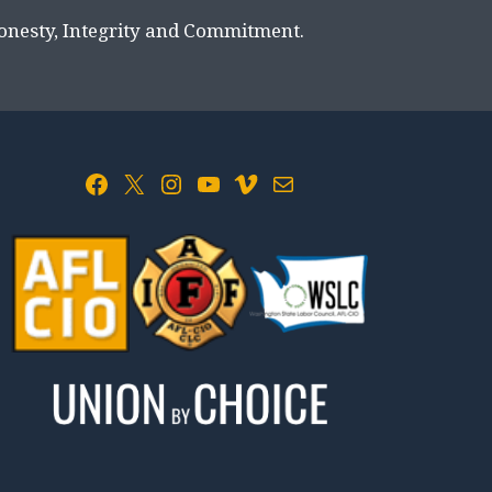
Honesty, Integrity and Commitment.
Facebook
X
Instagram
YouTube
Vimeo
Mail