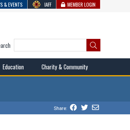
S & EVENTS
IAFF
MEMBER LOGIN
earch
ncil of Fire
he fairest wages and benefits to fulfill the needs of the
Education
Charity & Community
Share: