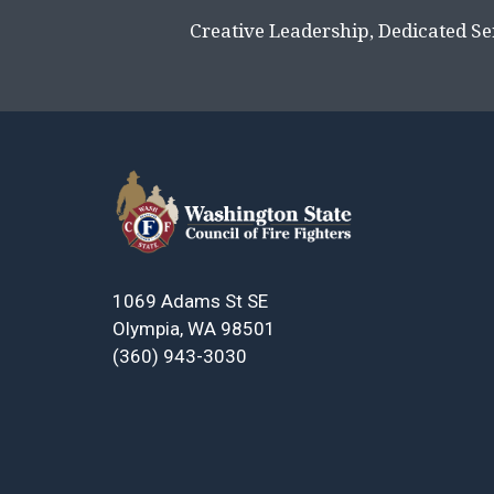
Creative Leadership, Dedicated Se
1069 Adams St SE
Olympia, WA 98501
(360) 943-3030