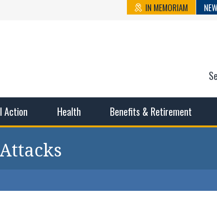
IN MEMORIAM
NEW
S
n State Cou
sible working conditions, the safest work environment, and t
al Action
Health
Benefits & Retirement
 Attacks