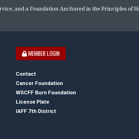
rvice, and a Foundation Anchored in the Principles of 
MEMBER LOGIN
Contact
Cancer Foundation
WSCFF Burn Foundation
License Plate
IAFF 7th District