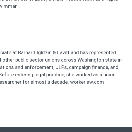
wimmer...
ciate at Barnard Iglitzin & Lavitt and has represented
 other public sector unions across Washington state in
iations and enforcement, ULPs, campaign finance, and
Before entering legal practice, she worked as a union
researcher for almost a decade. workerlaw.com