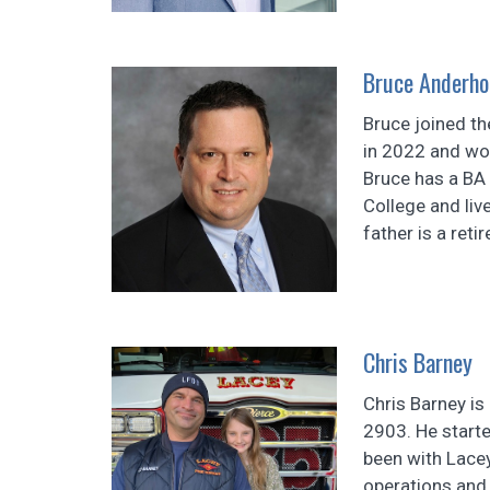
Bruce Anderho
Bruce joined t
in 2022 and wor
Bruce has a BA
College and liv
father is a reti
Chris Barney
Chris Barney is 
2903. He starte
been with Lacey
operations and