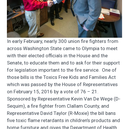
In early February, nearly 300 union fire fighters from
across Washington State came to Olympia to meet
with their elected officials in the House and the
Senate, to educate them and to ask for their support
for legislation important to the fire service. One of
those bills is the Toxics Free Kids and Families Act
which was passed by the House of Representatives
on February 15, 2016 by a vote of 76 – 21.
Sponsored by Representative Kevin Van De Wege (D-
Sequim), a fire fighter from Clallam County, and
Representative David Taylor (R-Moxie) the bill bans
five toxic flame retardants in children’s products and
home furniture and gives the Department of Health