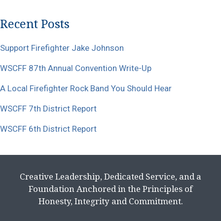
Recent Posts
Support Firefighter Jake Johnson
WSCFF 87th Annual Convention Write-Up
A Local Firefighter Rock Band You Should Hear
WSCFF 7th District Report
WSCFF 6th District Report
Creative Leadership, Dedicated Service, and a
Foundation Anchored in the Principles of
Honesty, Integrity and Commitment.