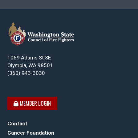
1069 Adams St SE
Olympia, WA 98501
(360) 943-3030
MEMBER LOGIN
Contact
Cancer Foundation