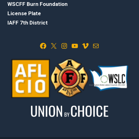
WSCFF Burn Foundation
License Plate
IAFF 7th District
Facebook
X
Instagram
YouTube
Vimeo
Mail