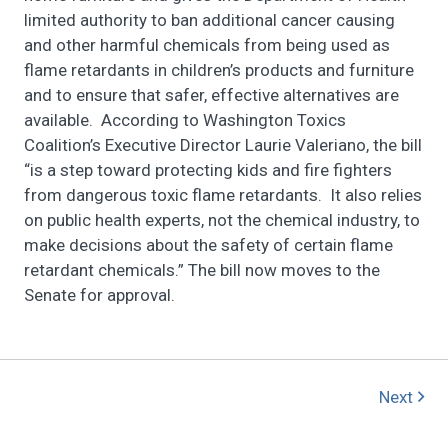
limited authority to ban additional cancer causing
and other harmful chemicals from being used as
flame retardants in children’s products and furniture
and to ensure that safer, effective alternatives are
available. According to Washington Toxics
Coalition’s Executive Director Laurie Valeriano, the bill
“is a step toward protecting kids and fire fighters
from dangerous toxic flame retardants. It also relies
on public health experts, not the chemical industry, to
make decisions about the safety of certain flame
retardant chemicals.” The bill now moves to the
Senate for approval.
Next