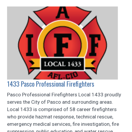
1433 Pasco Professional Firefighters
Pasco Professional Firefighters Local 1433 proudly
serves the City of Pasco and surrounding areas.
Local 1433 is comprised of 58 career firefighters
who provide hazmat response, technical rescue,
emergency medical services, fire investigation, fire
suppression, public education, and water rescue.