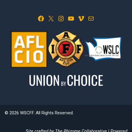
Facebook
X
Instagram
YouTube
Vimeo
Mail
© 2026 WSCFF. All Rights Reserved.
Site crafted by
The Rhizome Collaborative
| Powered