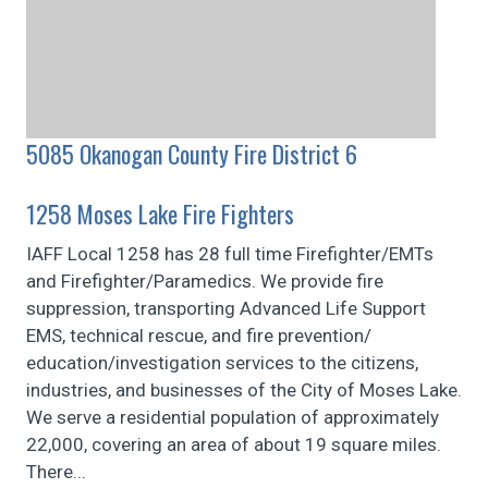
5085 Okanogan County Fire District 6
1258 Moses Lake Fire Fighters
IAFF Local 1258 has 28 full time Firefighter/EMTs
and Firefighter/Paramedics. We provide fire
suppression, transporting Advanced Life Support
EMS, technical rescue, and fire prevention/
education/investigation services to the citizens,
industries, and businesses of the City of Moses Lake.
We serve a residential population of approximately
22,000, covering an area of about 19 square miles.
There...