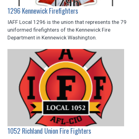
1296 Kennewick Firefighters
IAFF Local 1296 is the union that represents the 79
uniformed firefighters of the Kennewick Fire
Department in Kennewick Washington.
1052 Richland Union Fire Fighters