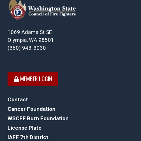
1069 Adams St SE
Olympia, WA 98501
(360) 943-3030
MEMBER LOGIN
Contact
Cancer Foundation
WSCFF Burn Foundation
License Plate
IAFF 7th District