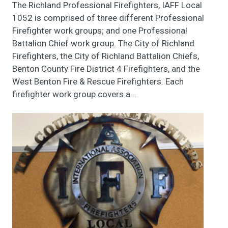
The Richland Professional Firefighters, IAFF Local
1052 is comprised of three different Professional
Firefighter work groups; and one Professional
Battalion Chief work group. The City of Richland
Firefighters, the City of Richland Battalion Chiefs,
Benton County Fire District 4 Firefighters, and the
West Benton Fire & Rescue Firefighters. Each
firefighter work group covers a...