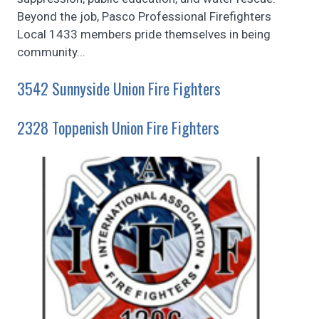
Beyond the job, Pasco Professional Firefighters
Local 1433 members pride themselves in being
community...
3542 Sunnyside Union Fire Fighters
2328 Toppenish Union Fire Fighters