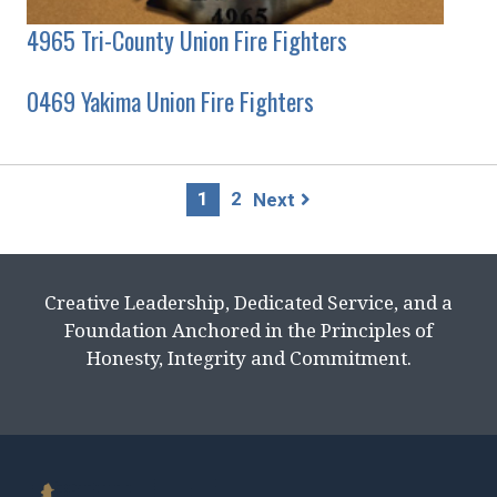
4965 Tri-County Union Fire Fighters
0469 Yakima Union Fire Fighters
Page
1
2
Next
navigation
Creative Leadership, Dedicated Service, and a
Foundation Anchored in the Principles of
Honesty, Integrity and Commitment.