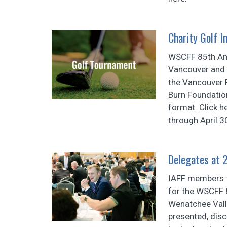
Charity Golf In
WSCFF 85th Ann
Vancouver and 
the Vancouver 
Burn Foundatio
format. Click h
through April 3
Delegates at 
IAFF members 
for the WSCFF 
Wenatchee Vall
presented, disc