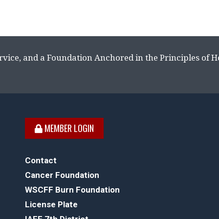
rvice, and a Foundation Anchored in the Principles of 
MEMBER LOGIN
Contact
Cancer Foundation
WSCFF Burn Foundation
License Plate