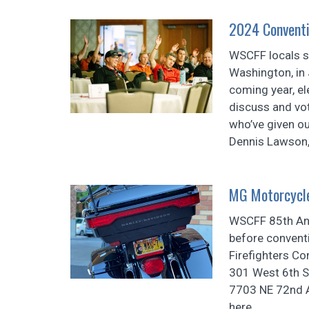
2024 Conventi
WSCFF locals s
Washington, in 
coming year, ele
discuss and vo
who’ve given o
Dennis Lawson, 
MG Motorcycl
WSCFF 85th Ann
before convent
Firefighters Co
301 West 6th S
7703 NE 72nd Av
here.