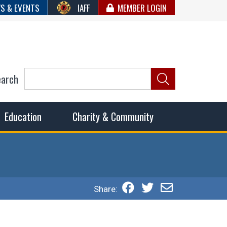
S & EVENTS
IAFF
MEMBER LOGIN
earch
ncil of Fire
he fairest wages and benefits to fulfill the needs of the
Education
Charity & Community
Share: