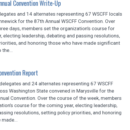
nual Convention Write-Up
elegates and 14 alternates representing 67 WSCFF locals
nnewick for the 87th Annual WSCFF Convention. Over
hree days, members set the organization’s course for
, electing leadership, debating and passing resolutions,
priorities, and honoring those who have made significant
 the...
onvention Report
 delegates and 24 alternates representing 67 WSCFF
ross Washington State convened in Marysville for the
ual Convention. Over the course of the week, members
ation’s course for the coming year, electing leadership,
ssing resolutions, setting policy priorities, and honoring
 made...