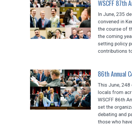
WSCFF 87th An
In June, 235 d
convened in Ke
the course of t
the coming year
setting policy 
contributions to
86th Annual C
This June, 248
locals from ac
WSCFF 86th Ann
set the organiz
debating and pa
those who have