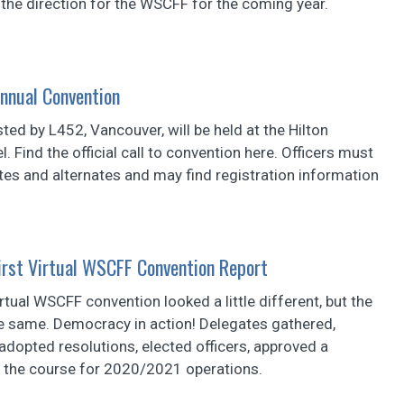
the direction for the WSCFF for the coming year.
nnual Convention
ted by L452, Vancouver, will be held at the Hilton
. Find the official call to convention here. Officers must
tes and alternates and may find registration information
First Virtual WSCFF Convention Report
irtual WSCFF convention looked a little different, but the
he same. Democracy in action! Delegates gathered,
dopted resolutions, elected officers, approved a
t the course for 2020/2021 operations.