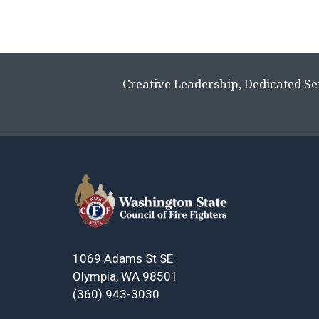
Creative Leadership, Dedicated Se
1069 Adams St SE
Olympia, WA 98501
(360) 943-3030