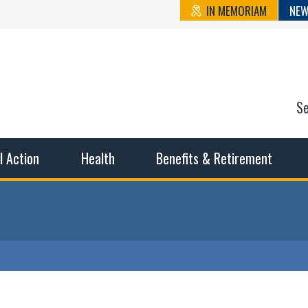
IN MEMORIAM
NEW
S
n State Cou
sible working conditions, the safest work environment, and t
al Action
Health
Benefits & Retirement