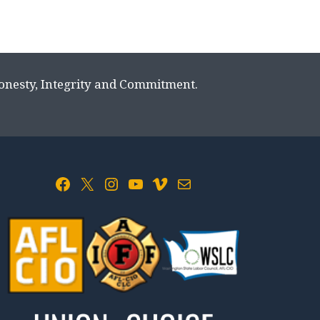
Honesty, Integrity and Commitment.
Facebook
X
Instagram
YouTube
Vimeo
Mail