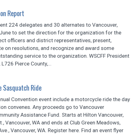
on Report
ent 224 delegates and 30 alternates to Vancouver,
June to set the direction for the organization for the
ct officers and district representatives, present,
te on resolutions, and recognize and award some
utstanding service to the organization. WSCFF President
L726 Pierce County,...
e Sasquatch Ride
ual Convention event include a motorcycle ride the day
ion convenes. Any proceeds go to Vancouver
mmunity Assistance Fund. Starts at Hilton Vancouver,
t., Vancouver, WA and ends at Club Green Meadows,
e., Vancouver, WA. Register here. Find an event flyer