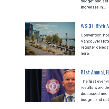
budget and set 
Increases in...
WSCFF 85th A
Convention, hos
Vancouver Hotel
register delega
here.
81st Annual, 
The first ever v
results were t
discussed and a
budget, and se