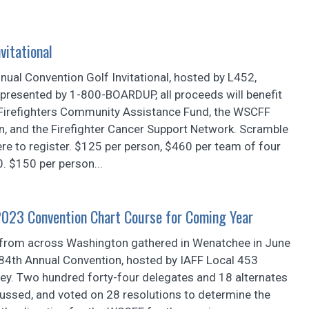
vitational
ual Convention Golf Invitational, hosted by L452,
presented by 1-800-BOARDUP, all proceeds will benefit
Firefighters Community Assistance Fund, the WSCFF
n, and the Firefighter Cancer Support Network. Scramble
ere to register. $125 per person, $460 per team of four
0. $150 per person...
2023 Convention Chart Course for Coming Year
from across Washington gathered in Wenatchee in June
84th Annual Convention, hosted by IAFF Local 453
ey. Two hundred forty-four delegates and 18 alternates
ussed, and voted on 28 resolutions to determine the