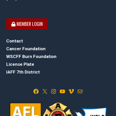
MEMBER LOGIN
Contact
Cancer Foundation
WSCFF Burn Foundation
License Plate
IAFF 7th District
Facebook
X
Instagram
YouTube
Vimeo
Mail