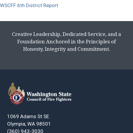
WSCFF 6th District Report
Creative Leadership, Dedicated Service, and a
Foundation Anchored in the Principles of
Honesty, Integrity and Commitment.
1069 Adams St SE
Olympia, WA 98501
(360) 943-3030