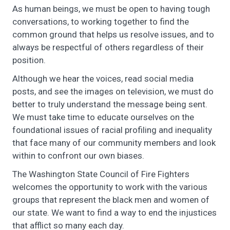
As human beings, we must be open to having tough
conversations, to working together to find the
common ground that helps us resolve issues, and to
always be respectful of others regardless of their
position.
Although we hear the voices, read social media
posts, and see the images on television, we must do
better to truly understand the message being sent.
We must take time to educate ourselves on the
foundational issues of racial profiling and inequality
that face many of our community members and look
within to confront our own biases.
The Washington State Council of Fire Fighters
welcomes the opportunity to work with the various
groups that represent the black men and women of
our state. We want to find a way to end the injustices
that afflict so many each day.