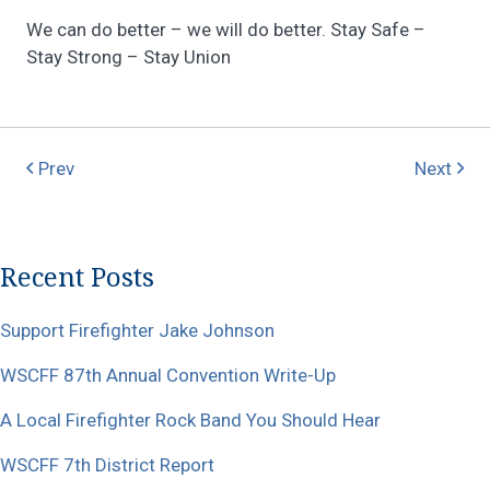
We can do better – we will do better. Stay Safe –
Stay Strong – Stay Union
Prev
Next
Recent Posts
Support Firefighter Jake Johnson
WSCFF 87th Annual Convention Write-Up
A Local Firefighter Rock Band You Should Hear
WSCFF 7th District Report