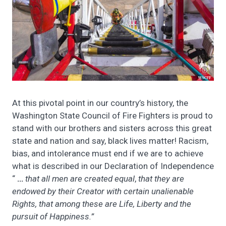
At this pivotal point in our country’s history, the
Washington State Council of Fire Fighters is proud to
stand with our brothers and sisters across this great
state and nation and say, black lives matter! Racism,
bias, and intolerance must end if we are to achieve
what is described in our Declaration of Independence
“
…
that all men are created equal
,
that they are
endowed by their Creator with certain unalienable
Rights, that among these are Life, Liberty and the
pursuit of Happiness.”