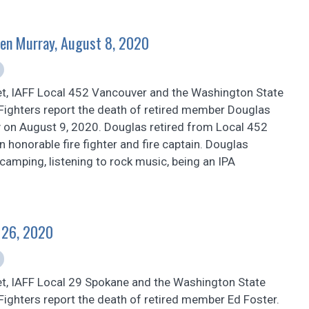
en Murray, August 8, 2020
et, IAFF Local 452 Vancouver and the Washington State
 Fighters report the death of retired member Douglas
 on August 9, 2020. Douglas retired from Local 452
 honorable fire fighter and fire captain. Douglas
 camping, listening to rock music, being an IPA
y 26, 2020
et, IAFF Local 29 Spokane and the Washington State
 Fighters report the death of retired member Ed Foster.