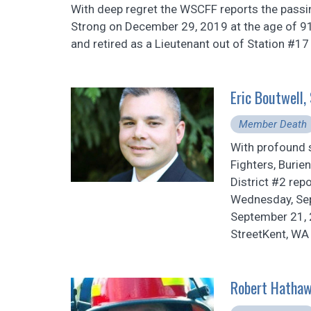
With deep regret the WSCFF reports the pass
Strong on December 29, 2019 at the age of 91
and retired as a Lieutenant out of Station #17
Eric Boutwell
Member Death
With profound 
Fighters, Burie
District #2 rep
Wednesday, Sep
September 21, 
StreetKent, WA
Robert Hathaw