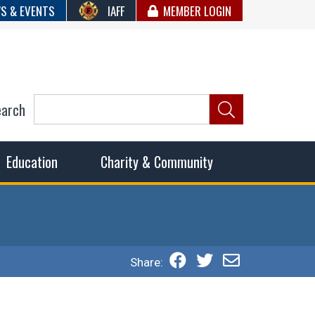
S & EVENTS
IAFF
MEMBER LOGIN
earch
ncil of Fire
he fairest wages and benefits to fulfill the needs of the
Education
Charity & Community
Share: