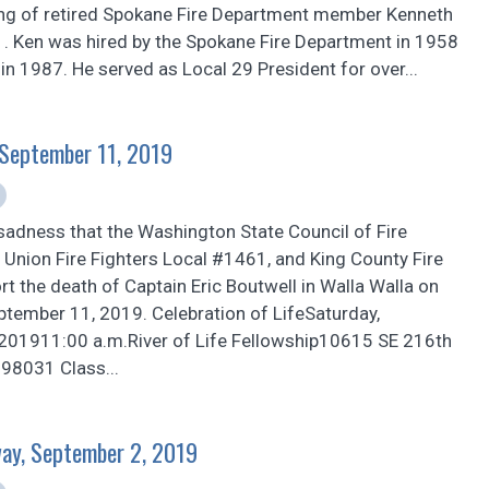
ing of retired Spokane Fire Department member Kenneth
. Ken was hired by the Spokane Fire Department in 1958
 in 1987. He served as Local 29 President for over...
, September 11, 2019
sadness that the Washington State Council of Fire
n Union Fire Fighters Local #1461, and King County Fire
ort the death of Captain Eric Boutwell in Walla Walla on
tember 11, 2019. Celebration of LifeSaturday,
201911:00 a.m.River of Life Fellowship10615 SE 216th
 98031 Class...
ay, September 2, 2019