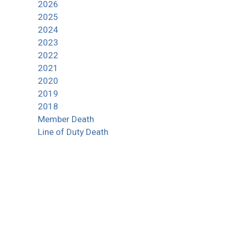
2026
2025
2024
2023
2022
2021
2020
2019
2018
Member Death
Line of Duty Death