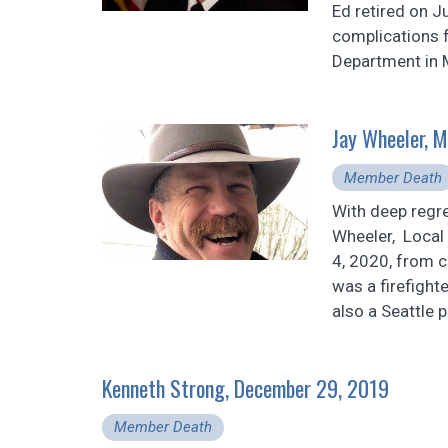
Ed retired on J
complications f
Department in M
Jay Wheeler, 
Member Death
With deep regr
Wheeler, Local
4, 2020, from 
was a firefight
also a Seattle p
Kenneth Strong, December 29, 2019
Member Death