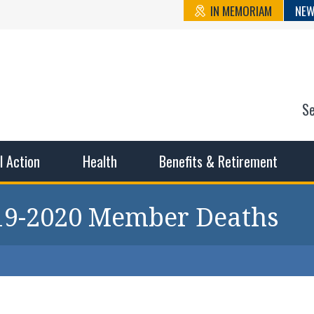
IN MEMORIAM
NEW
S
n State Cou
sible working conditions, the safest work environment, and t
al Action
Health
Benefits & Retirement
019-2020 Member Deaths