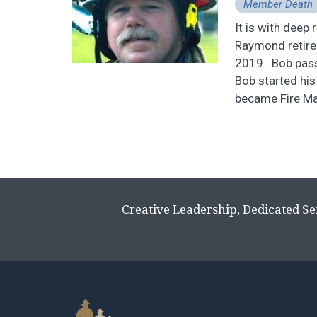
Member Death
It is with deep
Raymond retire
2019. Bob passe
Bob started hi
became Fire Mars
Creative Leadership, Dedicated Se