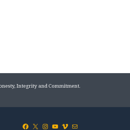
Honesty, Integrity and Commitment.
Facebook
X
Instagram
YouTube
Vimeo
Mail