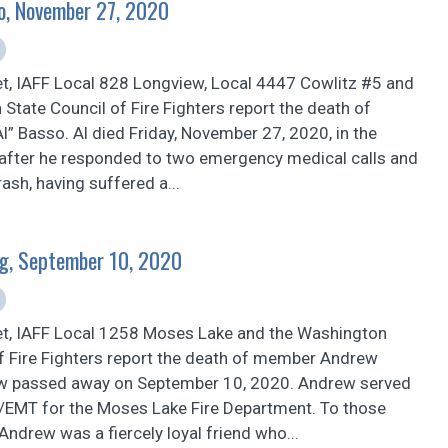
so, November 27, 2020
et, IAFF Local 828 Longview, Local 4447 Cowlitz #5 and
State Council of Fire Fighters report the death of
” Basso. Al died Friday, November 27, 2020, in the
after he responded to two emergency medical calls and
rash, having suffered a...
g, September 10, 2020
et, IAFF Local 1258 Moses Lake and the Washington
of Fire Fighters report the death of member Andrew
w passed away on September 10, 2020. Andrew served
er/EMT for the Moses Lake Fire Department. To those
ndrew was a fiercely loyal friend who...