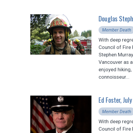
Douglas Steph
Member Death
With deep regr
Council of Fire
Stephen Murray
Vancouver as an
enjoyed hiking,
connoisseur...
Ed Foster, Jul
Member Death
With deep regr
Council of Fire