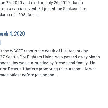
une 25, 2020 and died on July 26, 2020, due to
rom a cardiac event. Ed joined the Spokane Fire
arch of 1993. As he...
March 4, 2020
et the WSCFF reports the death of Lieutenant Jay
 27 Seattle Fire Fighters Union, who passed away March
cancer. Jay was surrounded by friends and family. He
er on Rescue 1 before promoting to lieutenant. He was
olice officer before joining the...