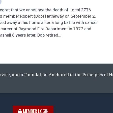
 regret that we announce the death of Local 2776
d member Robert (Bob) Hathaway on September 2,
d away at his home after a long battle with cancer.
s career at Raymond Fire Department in 1977 and
hall 8 years later. Bob retired...
rvice, and a Foundation Anchored in the Principles of 
MEMBER LOGIN