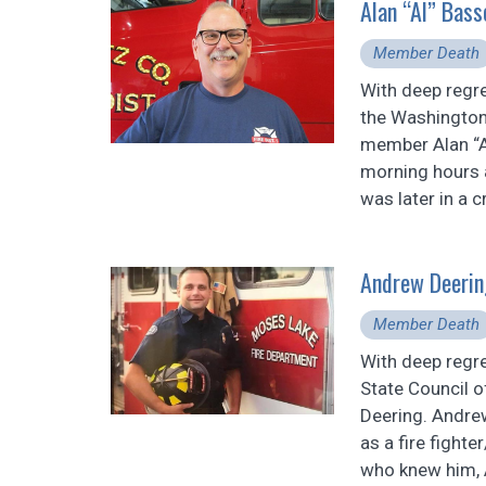
Alan “Al” Bas
Member Death
With deep regr
the Washington 
member Alan “Al
morning hours 
was later in a c
Andrew Deerin
Member Death
With deep regr
State Council 
Deering. Andre
as a fire fight
who knew him, A