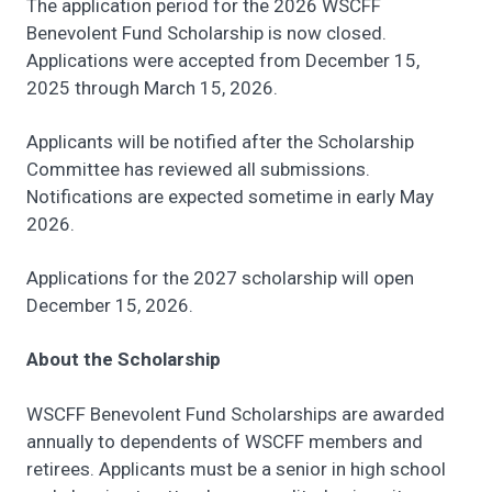
The application period for the 2026 WSCFF
Benevolent Fund Scholarship is now closed.
Applications were accepted from December 15,
2025 through March 15, 2026.
Applicants will be notified after the Scholarship
Committee has reviewed all submissions.
Notifications are expected sometime in early May
2026.
Applications for the 2027 scholarship will open
December 15, 2026.
About the Scholarship
WSCFF Benevolent Fund Scholarships are awarded
annually to dependents of WSCFF members and
retirees. Applicants must be a senior in high school