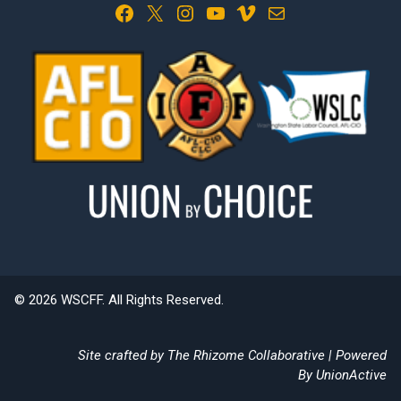
Facebook
X
Instagram
YouTube
Vimeo
Mail
© 2026 WSCFF. All Rights Reserved.
Site crafted by
The Rhizome Collaborative
| Powered
By
UnionActive