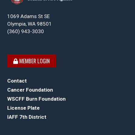
1069 Adams St SE
Olympia, WA 98501
(360) 943-3030
MEMBER LOGIN
Contact
Cancer Foundation
WSCFF Burn Foundation
License Plate
IAFF 7th District