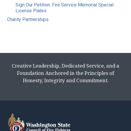
Sign Our Petition: Fire Service Memorial Special
License Plates
Charity Partnerships
Creative Leadership, Dedicated Service, and a
Foundation Anchored in the Principles of
Honesty, Integrity and Commitment.