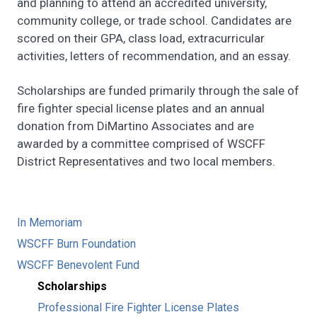
and planning to attend an accredited university,
community college, or trade school. Candidates are
scored on their GPA, class load, extracurricular
activities, letters of recommendation, and an essay.
Scholarships are funded primarily through the sale of
fire fighter special license plates and an annual
donation from DiMartino Associates and are
awarded by a committee comprised of WSCFF
District Representatives and two local members.
In Memoriam
WSCFF Burn Foundation
WSCFF Benevolent Fund
Scholarships
Professional Fire Fighter License Plates