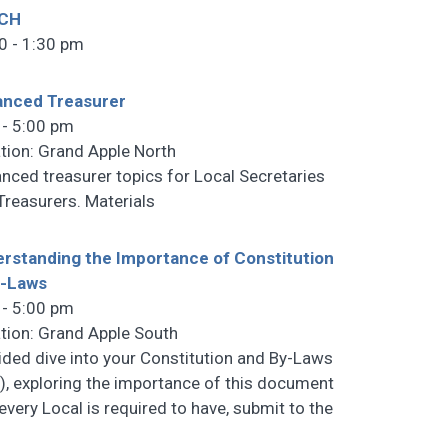
CH
0 - 1:30 pm
anced Treasurer
 - 5:00 pm
tion: Grand Apple North
nced treasurer topics for Local Secretaries
Treasurers. Materials
rstanding the Importance of Constitution
y-Laws
 - 5:00 pm
tion: Grand Apple South
ided dive into your Constitution and By-Laws
), exploring the importance of this document
 every Local is required to have, submit to the