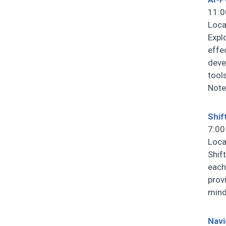
11:0
Loca
Expl
effe
deve
tools
Note
Shif
7:00
Loca
Shif
each
prov
mind
Navi