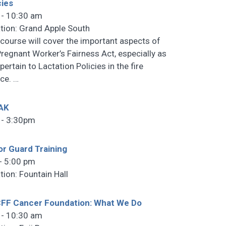
cies
 - 10:30 am
tion: Grand Apple South
 course will cover the important aspects of
Pregnant Worker’s Fairness Act, especially as
pertain to Lactation Policies in the fire
ice.
…
AK
 - 3:30pm
r Guard Training
- 5:00 pm
tion: Fountain Hall
FF Cancer Foundation: What We Do
 - 10:30 am