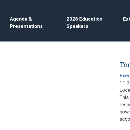
Agenda &
2026 Education
Exh
Presentations
Speakers
Tod
Exec
11:0
Loca
This
resp
how 
acco