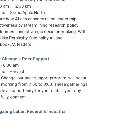
0 am - 12:30 pm
tion: Grand Apple North
ore how AI can enhance union leadership
ctiveness by streamlining research, policy
lopment, and strategic decision-making. With
 like Perplexity, Originality AI, and
bookLM, leaders
…
t Change – Peer Support
 - 8:00 am
tion: Harvest
t Change, our peer support program, will occur
 morning from 7:00 to 8:00. These gatherings
ide an opportunity for you to start your day
fully, connect
…
gating Labor: Federal & Industrial