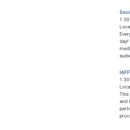
Soci
1:30
Loca
Ever
day!
medi
audi
IAFF
1:30
Loca
This
and 
part
pro