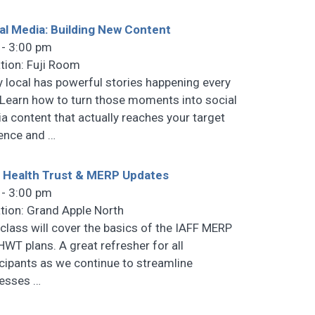
al Media: Building New Content
 - 3:00 pm
tion: Fuji Room
y local has powerful stories happening every
 Learn how to turn those moments into social
a content that actually reaches your target
ence and
…
 Health Trust & MERP Updates
 - 3:00 pm
tion: Grand Apple North
 class will cover the basics of the IAFF MERP
HWT plans. A great refresher for all
icipants as we continue to streamline
cesses
…