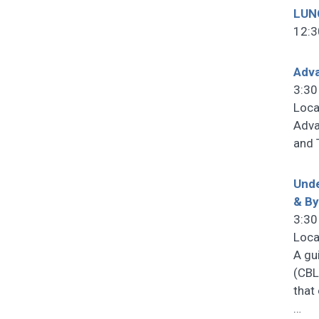
LUN
12:3
Adv
3:30
Loca
Adva
and 
Unde
& B
3:30
Loca
A gu
(CBL
that
…