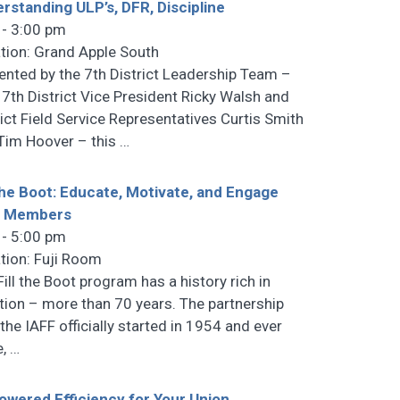
rstanding ULP’s, DFR, Discipline
 - 3:00 pm
tion: Grand Apple South
ented by the 7th District Leadership Team –
 7th District Vice President Ricky Walsh and
rict Field Service Representatives Curtis Smith
Tim Hoover – this
…
 the Boot: Educate, Motivate, and Engage
r Members
 - 5:00 pm
tion: Fuji Room
Fill the Boot program has a history rich in
ition – more than 70 years. The partnership
 the IAFF officially started in 1954 and ever
e,
…
owered Efficiency for Your Union