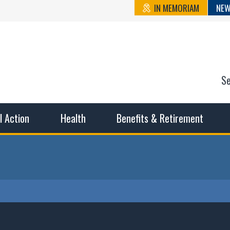
IN MEMORIAM
NEW
S
n State Cou
sible working conditions, the safest work environment, and t
al Action
Health
Benefits & Retirement