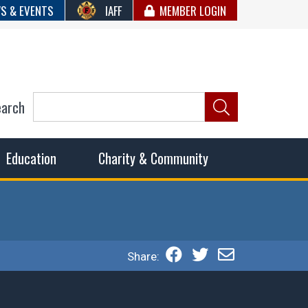
S & EVENTS
IAFF
MEMBER LOGIN
earch
ncil of Fire
he fairest wages and benefits to fulfill the needs of the
Education
Charity & Community
Share: