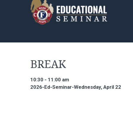
BREAK
10:30 - 11:00 am
2026-Ed-Seminar-Wednesday, April 22