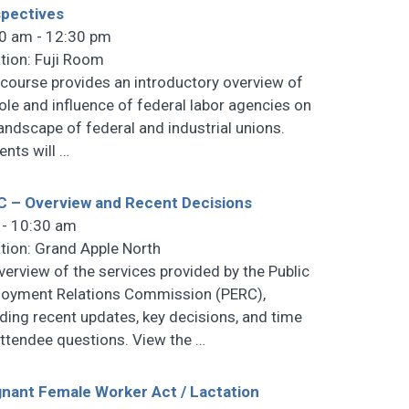
pectives
0 am - 12:30 pm
tion: Fuji Room
 course provides an introductory overview of
role and influence of federal labor agencies on
landscape of federal and industrial unions.
ents will
…
 – Overview and Recent Decisions
 - 10:30 am
tion: Grand Apple North
verview of the services provided by the Public
oyment Relations Commission (PERC),
uding recent updates, key decisions, and time
attendee questions. View the
…
nant Female Worker Act / Lactation