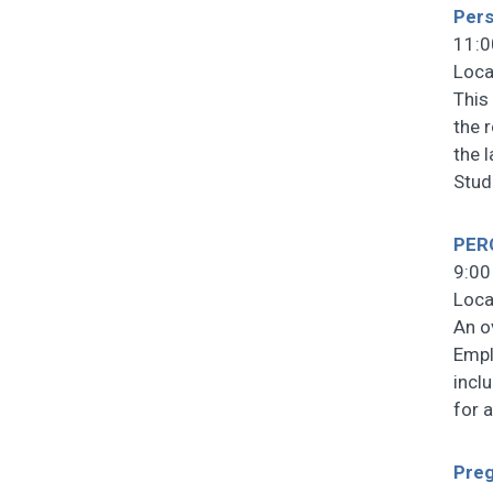
Pers
11:0
Loca
This
the 
the 
Stud
PERC
9:00
Loca
An o
Empl
incl
for 
Preg