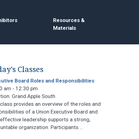
ibitors
Resources &
Materials
ay's Classes
utive Board Roles and Responsibilities
0 am - 12:30 pm
tion: Grand Apple South
 class provides an overview of the roles and
onsibilities of a Union Executive Board and
effective leadership supports a strong,
untable organization. Participants
…