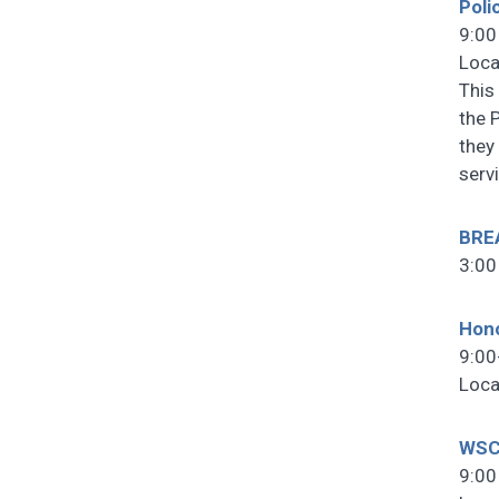
Poli
9:00
Loca
This
the 
they 
serv
BRE
3:00
Hono
9:00
Loca
WSC
9:00