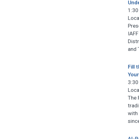
Unde
1:30
Loca
Pres
IAFF
Dist
and 
Fill
You
3:30
Loca
The 
trad
with
sinc
AI-P