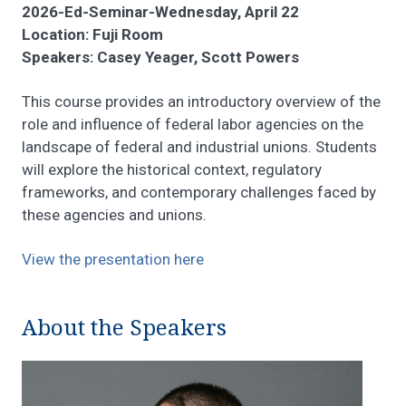
2026-Ed-Seminar-Wednesday, April 22
Location: Fuji Room
Speakers: Casey Yeager, Scott Powers
This course provides an introductory overview of the
role and influence of federal labor agencies on the
landscape of federal and industrial unions. Students
will explore the historical context, regulatory
frameworks, and contemporary challenges faced by
these agencies and unions.
View the presentation here
About the Speakers