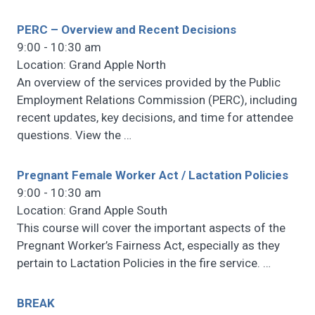
PERC – Overview and Recent Decisions
9:00 - 10:30 am
Location: Grand Apple North
An overview of the services provided by the Public
Employment Relations Commission (PERC), including
recent updates, key decisions, and time for attendee
questions. View the
…
Pregnant Female Worker Act / Lactation Policies
9:00 - 10:30 am
Location: Grand Apple South
This course will cover the important aspects of the
Pregnant Worker’s Fairness Act, especially as they
pertain to Lactation Policies in the fire service.
…
BREAK