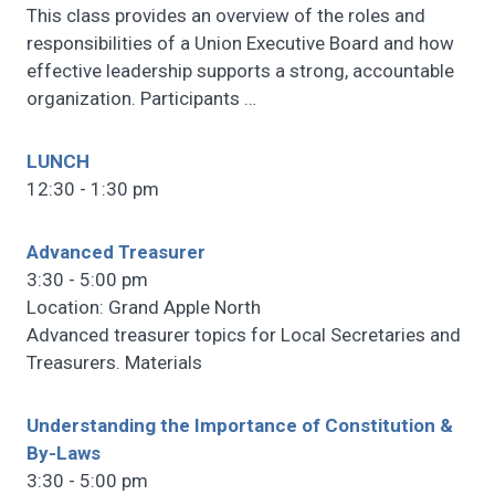
This class provides an overview of the roles and
responsibilities of a Union Executive Board and how
effective leadership supports a strong, accountable
organization. Participants
…
LUNCH
12:30 - 1:30 pm
Advanced Treasurer
3:30 - 5:00 pm
Location: Grand Apple North
Advanced treasurer topics for Local Secretaries and
Treasurers. Materials
Understanding the Importance of Constitution &
By-Laws
3:30 - 5:00 pm