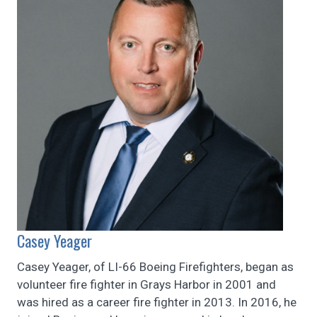
Casey Yeager
Casey Yeager, of LI-66 Boeing Firefighters, began as
volunteer fire fighter in Grays Harbor in 2001 and
was hired as a career fire fighter in 2013. In 2016, he