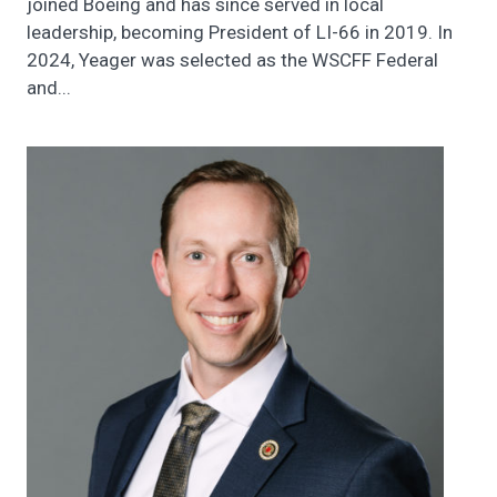
joined Boeing and has since served in local
leadership, becoming President of LI-66 in 2019. In
2024, Yeager was selected as the WSCFF Federal
and...