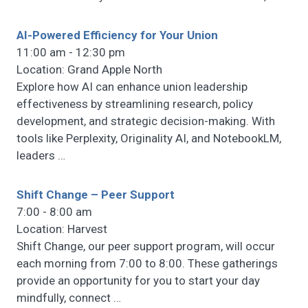
AI-Powered Efficiency for Your Union
11:00 am - 12:30 pm
Location: Grand Apple North
Explore how AI can enhance union leadership
effectiveness by streamlining research, policy
development, and strategic decision-making. With
tools like Perplexity, Originality AI, and NotebookLM,
leaders
…
Shift Change – Peer Support
7:00 - 8:00 am
Location: Harvest
Shift Change, our peer support program, will occur
each morning from 7:00 to 8:00. These gatherings
provide an opportunity for you to start your day
mindfully, connect
…