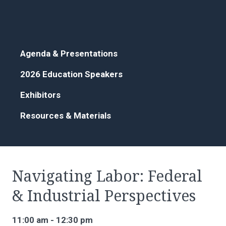
Agenda & Presentations
2026 Education Speakers
Exhibitors
Resources & Materials
Navigating Labor: Federal
& Industrial Perspectives
11:00 am - 12:30 pm