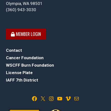
Olympia, WA 98501
(360) 943-3030
MEMBER LOGIN
Contact
Cancer Foundation
WSCFF Burn Foundation
License Plate
IAFF 7th District
Facebook
X
Instagram
YouTube
Vimeo
Mail