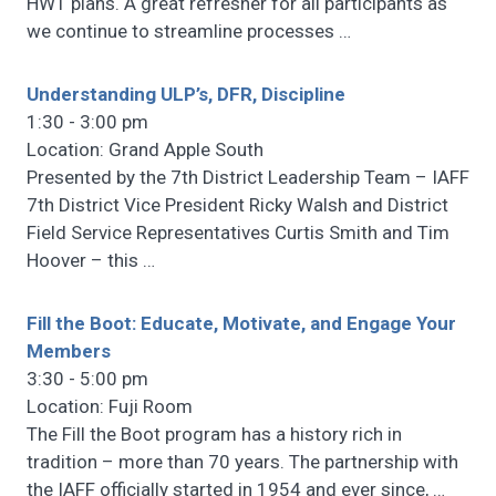
HWT plans. A great refresher for all participants as
we continue to streamline processes
…
Understanding ULP’s, DFR, Discipline
1:30 - 3:00 pm
Location: Grand Apple South
Presented by the 7th District Leadership Team – IAFF
7th District Vice President Ricky Walsh and District
Field Service Representatives Curtis Smith and Tim
Hoover – this
…
Fill the Boot: Educate, Motivate, and Engage Your
Members
3:30 - 5:00 pm
Location: Fuji Room
The Fill the Boot program has a history rich in
tradition – more than 70 years. The partnership with
the IAFF officially started in 1954 and ever since,
…