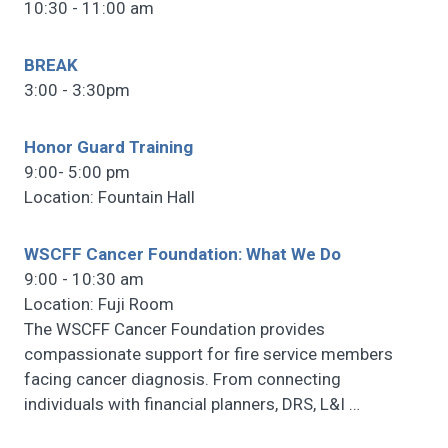
10:30 - 11:00 am
BREAK
3:00 - 3:30pm
Honor Guard Training
9:00- 5:00 pm
Location: Fountain Hall
WSCFF Cancer Foundation: What We Do
9:00 - 10:30 am
Location: Fuji Room
The WSCFF Cancer Foundation provides
compassionate support for fire service members
facing cancer diagnosis. From connecting
individuals with financial planners, DRS, L&I
…