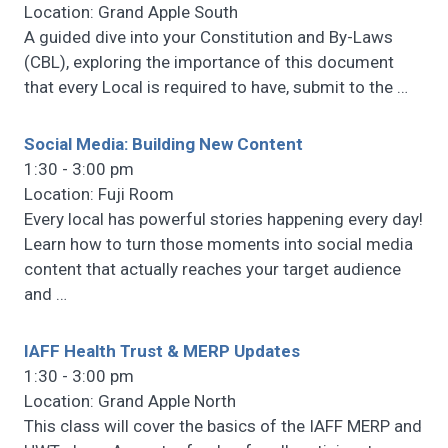
Location: Grand Apple South
A guided dive into your Constitution and By-Laws
(CBL), exploring the importance of this document
that every Local is required to have, submit to the
…
Social Media: Building New Content
1:30 - 3:00 pm
Location: Fuji Room
Every local has powerful stories happening every day!
Learn how to turn those moments into social media
content that actually reaches your target audience
and
…
IAFF Health Trust & MERP Updates
1:30 - 3:00 pm
Location: Grand Apple North
This class will cover the basics of the IAFF MERP and