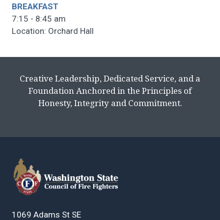
BREAKFAST
7:15 - 8:45 am
Location: Orchard Hall
Creative Leadership, Dedicated Service, and a
Foundation Anchored in the Principles of
Honesty, Integrity and Commitment.
1069 Adams St SE