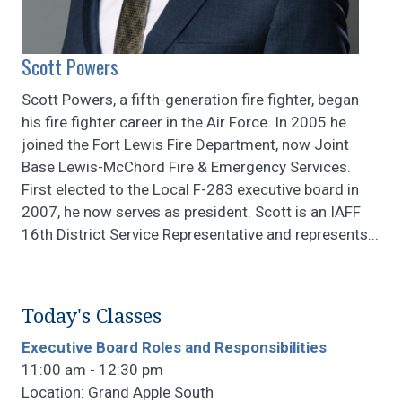
Scott Powers
Scott Powers, a fifth-generation fire fighter, began
his fire fighter career in the Air Force. In 2005 he
joined the Fort Lewis Fire Department, now Joint
Base Lewis-McChord Fire & Emergency Services.
First elected to the Local F-283 executive board in
2007, he now serves as president. Scott is an IAFF
16th District Service Representative and represents...
Today's Classes
Executive Board Roles and Responsibilities
11:00 am - 12:30 pm
Location: Grand Apple South