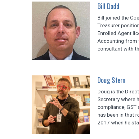
Bill Dodd
Bill joined the Co
Treasurer positio
Enrolled Agent lic
Accounting from t
consultant with th
Doug Stern
Doug is the Direct
Secretary where h
compliance, GST 
has been in that 
2017 when he star