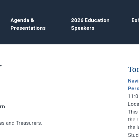
Agenda &
2026 Education
Exh
Presentations
Speakers
r
Tod
Navi
Pers
11:0
Loca
rn
This
the 
es and Treasurers.
the 
Stud