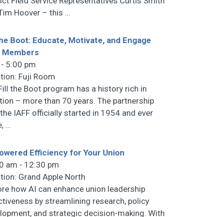
rict Field Service Representatives Curtis Smith
Tim Hoover – this
…
 the Boot: Educate, Motivate, and Engage
r Members
 - 5:00 pm
tion: Fuji Room
Fill the Boot program has a history rich in
ition – more than 70 years. The partnership
 the IAFF officially started in 1954 and ever
e,
…
owered Efficiency for Your Union
0 am - 12:30 pm
tion: Grand Apple North
ore how AI can enhance union leadership
ctiveness by streamlining research, policy
lopment, and strategic decision-making. With