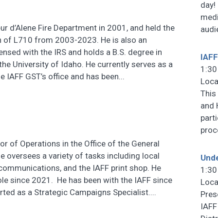
day!
medi
eur d’Alene Fire Department in 2001, and held the
audi
n of L710 from 2003-2023. He is also an
ensed with the IRS and holds a B.S. degree in
IAFF
he University of Idaho. He currently serves as a
1:30
e IAFF GST’s office and has been...
Loca
This
and 
part
pro
or of Operations in the Office of the General
e oversees a variety of tasks including local
Unde
communications, and the IAFF print shop. He
1:30
role since 2021. He has been with the IAFF since
Loca
ted as a Strategic Campaigns Specialist....
Pres
IAFF