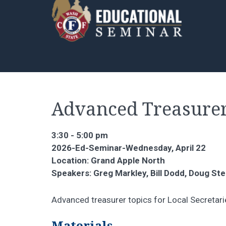
Advanced Treasure
3:30 - 5:00 pm
2026-Ed-Seminar-Wednesday, April 22
Location: Grand Apple North
Speakers: Greg Markley, Bill Dodd, Doug Ste
Advanced treasurer topics for Local Secretari
Materials