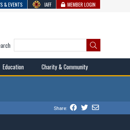
S & EVENTS
IAFF
MEMBER LOGIN
earch
ncil of Fire
he fairest wages and benefits to fulfill the needs of the
Education
Charity & Community
Share: