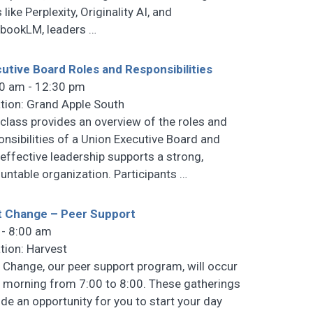
 like Perplexity, Originality AI, and
bookLM, leaders
…
utive Board Roles and Responsibilities
0 am - 12:30 pm
tion: Grand Apple South
 class provides an overview of the roles and
onsibilities of a Union Executive Board and
effective leadership supports a strong,
untable organization. Participants
…
t Change – Peer Support
 - 8:00 am
tion: Harvest
t Change, our peer support program, will occur
 morning from 7:00 to 8:00. These gatherings
ide an opportunity for you to start your day