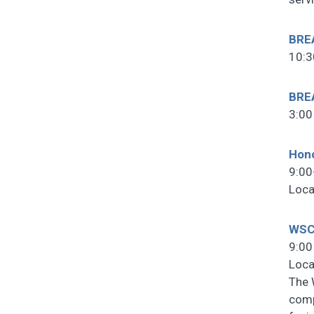
BRE
10:3
BRE
3:00
Hono
9:00
Loca
WSC
9:00
Loca
The 
comp