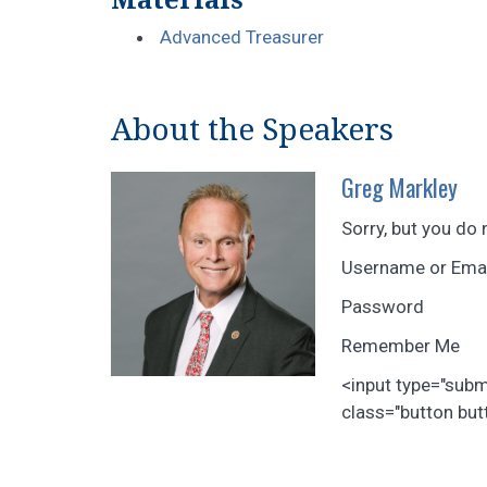
Advanced Treasurer
About the Speakers
Greg Markley
Sorry, but you do 
Username or Ema
Password
Remember Me
<input type="sub
class="button butt