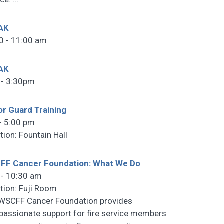
AK
0 - 11:00 am
AK
 - 3:30pm
r Guard Training
- 5:00 pm
tion: Fountain Hall
FF Cancer Foundation: What We Do
 - 10:30 am
tion: Fuji Room
WSCFF Cancer Foundation provides
assionate support for fire service members