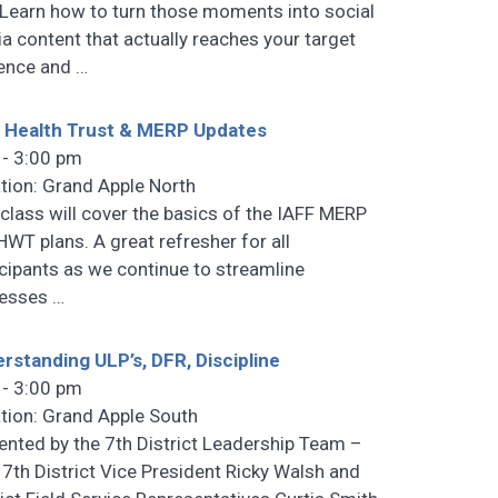
 Learn how to turn those moments into social
a content that actually reaches your target
ence and
…
 Health Trust & MERP Updates
 - 3:00 pm
tion: Grand Apple North
 class will cover the basics of the IAFF MERP
HWT plans. A great refresher for all
icipants as we continue to streamline
cesses
…
rstanding ULP’s, DFR, Discipline
 - 3:00 pm
tion: Grand Apple South
ented by the 7th District Leadership Team –
 7th District Vice President Ricky Walsh and