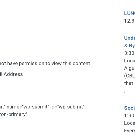
LUN
12:3
Unde
& B
3:30
Loca
not have permission to view this content.
A gu
il Address
(CBL
that
…
mit" name="wp-submit" id="wp-submit"
Soci
on-primary"...
1:30
Loca
Ever