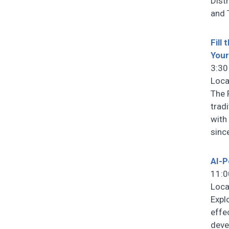
Dist
and 
Fill
You
3:30
Loca
The 
trad
with
sinc
AI-P
11:0
Loca
Expl
effe
deve