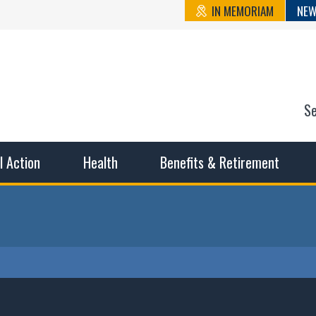
IN MEMORIAM
NEW
S
n State Cou
sible working conditions, the safest work environment, and t
al Action
Health
Benefits & Retirement