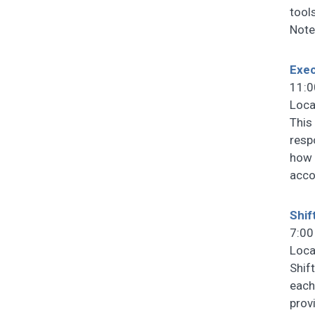
tools
Note
Exec
11:0
Loca
This
resp
how 
acco
Shif
7:00
Loca
Shif
each
prov