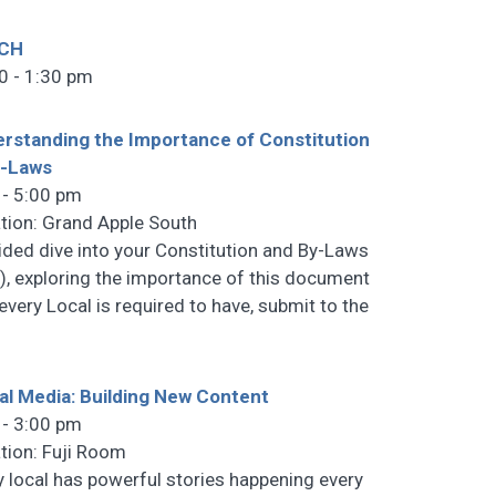
CH
0 - 1:30 pm
rstanding the Importance of Constitution
y-Laws
 - 5:00 pm
tion: Grand Apple South
ided dive into your Constitution and By-Laws
), exploring the importance of this document
 every Local is required to have, submit to the
al Media: Building New Content
 - 3:00 pm
tion: Fuji Room
y local has powerful stories happening every