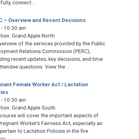
fully, connect
…
 – Overview and Recent Decisions
 - 10:30 am
tion: Grand Apple North
verview of the services provided by the Public
oyment Relations Commission (PERC),
uding recent updates, key decisions, and time
attendee questions. View the
…
nant Female Worker Act / Lactation
cies
 - 10:30 am
tion: Grand Apple South
 course will cover the important aspects of
Pregnant Worker’s Fairness Act, especially as
pertain to Lactation Policies in the fire
ice.
…