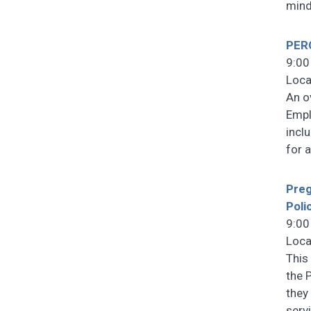
mind
PERC
9:00
Loca
An o
Empl
incl
for 
Preg
Poli
9:00
Loca
This
the 
they 
serv