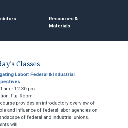
ibitors
Resources &
Materials
ay's Classes
gating Labor: Federal & Industrial
pectives
0 am - 12:30 pm
tion: Fuji Room
 course provides an introductory overview of
role and influence of federal labor agencies on
landscape of federal and industrial unions.
ents will
…