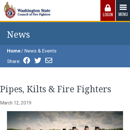
Skip
to
MENU
LOGIN
content
Washington State Council of Fire 
The WSCFF’s mission is to provide the best possible
working conditions, the safest work environment, and the
News
fairest wages and benefits to fulfill the needs of the men
and women in this profession.
Home
News & Events
Share:
Pipes, Kilts & Fire Fighters
March 12, 2019