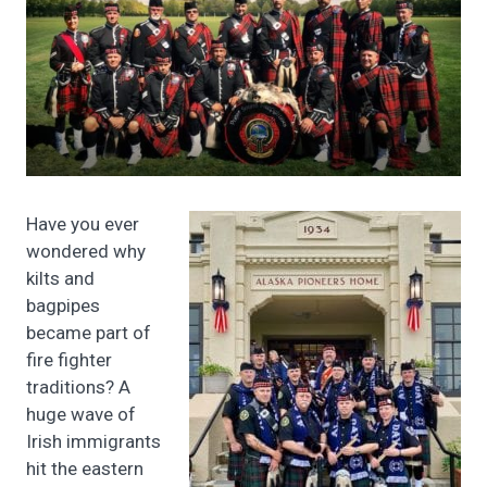
Have you ever
wondered why
kilts and
bagpipes
became part of
fire fighter
traditions? A
huge wave of
Irish immigrants
hit the eastern