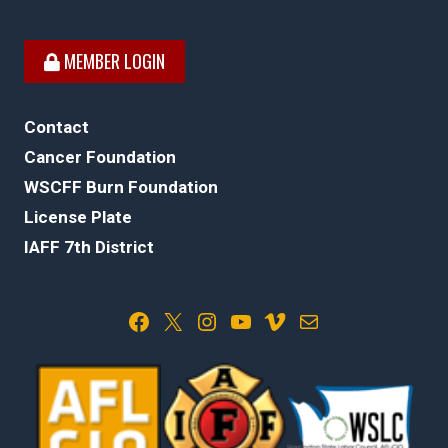
MEMBER LOGIN
Contact
Cancer Foundation
WSCFF Burn Foundation
License Plate
IAFF 7th District
Facebook
X
Instagram
YouTube
Vimeo
Mail