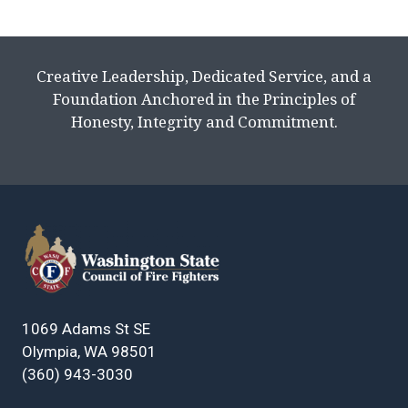
Creative Leadership, Dedicated Service, and a
Foundation Anchored in the Principles of
Honesty, Integrity and Commitment.
1069 Adams St SE
Olympia, WA 98501
(360) 943-3030