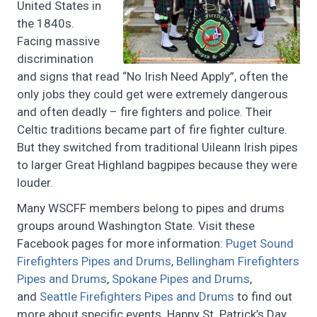
United States in
the 1840s.
Facing massive
discrimination
and signs that read “No Irish Need Apply”, often the
only jobs they could get were extremely dangerous
and often deadly – fire fighters and police. Their
Celtic traditions became part of fire fighter culture.
But they switched from traditional Uileann Irish pipes
to larger Great Highland bagpipes because they were
louder.
Many WSCFF members belong to pipes and drums
groups around Washington State. Visit these
Facebook pages for more information:
Puget Sound
Firefighters Pipes and Drums
,
Bellingham Firefighters
Pipes and Drums
,
Spokane Pipes and Drums
,
and
Seattle Firefighters Pipes and Drums
to find out
more about specific events. Happy St. Patrick’s Day