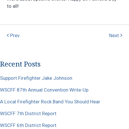
to all!
Prev
Next
Recent Posts
Support Firefighter Jake Johnson
WSCFF 87th Annual Convention Write-Up
A Local Firefighter Rock Band You Should Hear
WSCFF 7th District Report
WSCFF 6th District Report