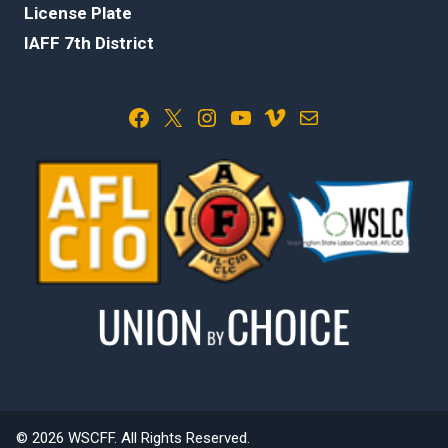
License Plate
IAFF 7th District
Facebook
X
Instagram
YouTube
Vimeo
Mail
© 2026 WSCFF. All Rights Reserved.