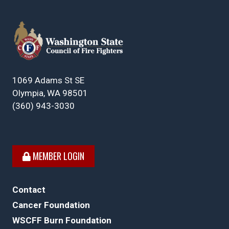
1069 Adams St SE
Olympia, WA 98501
(360) 943-3030
MEMBER LOGIN
Contact
Cancer Foundation
WSCFF Burn Foundation