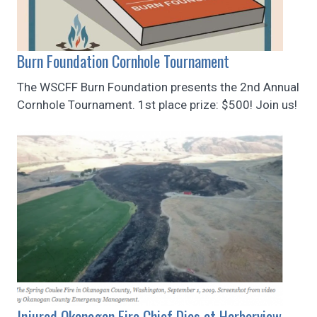
Burn Foundation Cornhole Tournament
The WSCFF Burn Foundation presents the 2nd Annual
Cornhole Tournament. 1st place prize: $500! Join us!
Injured Okanogan Fire Chief Dies at Harborview