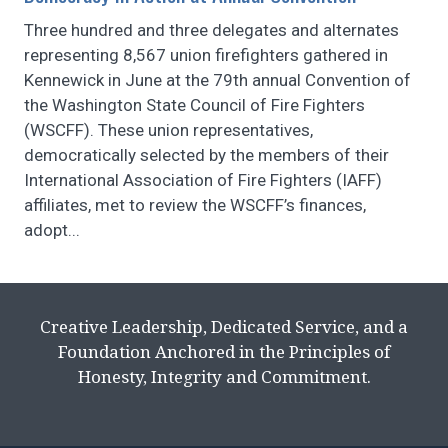
Three hundred and three delegates and alternates
representing 8,567 union firefighters gathered in
Kennewick in June at the 79th annual Convention of
the Washington State Council of Fire Fighters
(WSCFF). These union representatives,
democratically selected by the members of their
International Association of Fire Fighters (IAFF)
affiliates, met to review the WSCFF’s finances,
adopt...
Creative Leadership, Dedicated Service, and a
Foundation Anchored in the Principles of
Honesty, Integrity and Commitment.