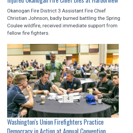
Okanogan Fire District 3 Assistant Fire Chief
Christian Johnson, badly burned battling the Spring
Coulee wildfire, received immediate support from
fellow fire fighters.
Washington’s Union Firefighters Practice
Democracy in Action at Annual Convention