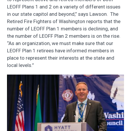
LEOFF Plans 1 and 2 on a variety of different issues
in our state capitol and beyond,” says Lawson. The
Retired Fire Fighters of Washington reports that the
number of LEOFF Plan 1 members is declining, and
the number of LEOFF Plan 2 members is on the rise.
“As an organization, we must make sure that our
LEOFF Plan 1 retirees have informed members in
place to represent their interests at the state and
local levels.”