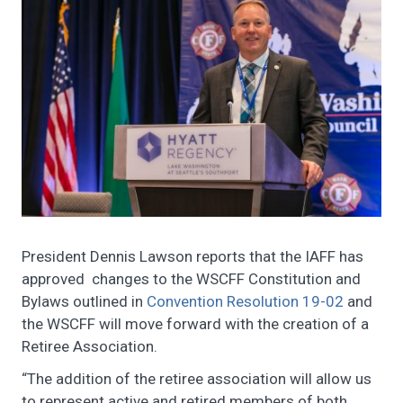
President Dennis Lawson reports that the IAFF has
approved changes to the WSCFF Constitution and
Bylaws outlined in
Convention Resolution 19-02
and
the WSCFF will move forward with the creation of a
Retiree Association.
“The addition of the retiree association will allow us
to represent active and retired members of both