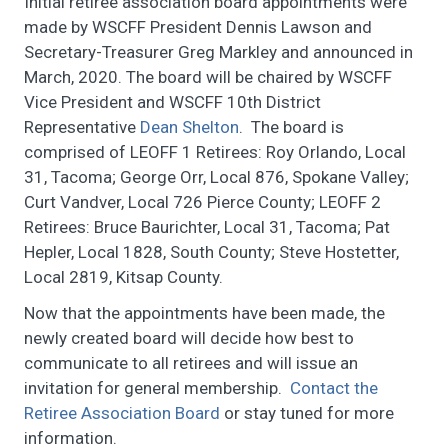
Initial retiree association board appointments were
made by WSCFF President Dennis Lawson and
Secretary-Treasurer Greg Markley and announced in
March, 2020. The board will be chaired by WSCFF
Vice President and WSCFF 10th District
Representative
Dean Shelton
. The board is
comprised of LEOFF 1 Retirees: Roy Orlando, Local
31, Tacoma; George Orr, Local 876, Spokane Valley;
Curt Vandver, Local 726 Pierce County; LEOFF 2
Retirees: Bruce Baurichter, Local 31, Tacoma; Pat
Hepler, Local 1828, South County; Steve Hostetter,
Local 2819, Kitsap County.
Now that the appointments have been made, the
newly created board will decide how best to
communicate to all retirees and will issue an
invitation for general membership.
Contact the
Retiree Association Board
or stay tuned for more
information.