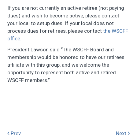
If you are not currently an active retiree (not paying
dues) and wish to become active, please contact
your local to setup dues. If your local does not
process dues for retirees, please contact
the WSCFF
office.
President Lawson said “The WSCFF Board and
membership would be honored to have our retirees
affiliate with this group, and we welcome the
opportunity to represent both active and retired
WSCFF members.”
Prev
Next