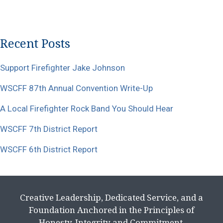
Recent Posts
Support Firefighter Jake Johnson
WSCFF 87th Annual Convention Write-Up
A Local Firefighter Rock Band You Should Hear
WSCFF 7th District Report
WSCFF 6th District Report
Creative Leadership, Dedicated Service, and a
Foundation Anchored in the Principles of
Honesty, Integrity and Commitment.