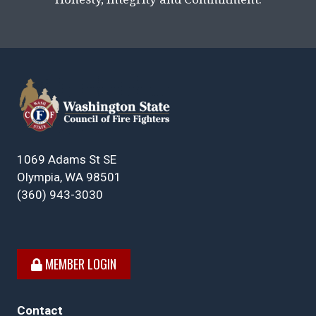
1069 Adams St SE
Olympia, WA 98501
(360) 943-3030
MEMBER LOGIN
Contact