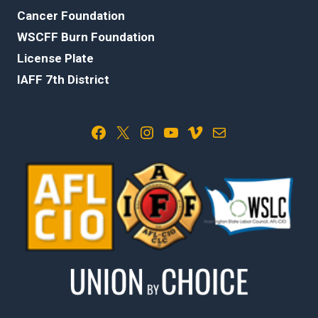
Cancer Foundation
WSCFF Burn Foundation
License Plate
IAFF 7th District
Facebook
X
Instagram
YouTube
Vimeo
Mail