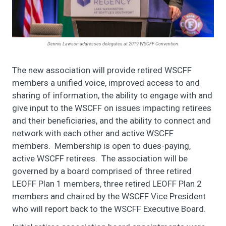
Dennis Lawson addresses delegates at 2019 WSCFF Convention.
The new association will provide retired WSCFF
members a unified voice, improved access to and
sharing of information, the ability to engage with and
give input to the WSCFF on issues impacting retirees
and their beneficiaries, and the ability to connect and
network with each other and active WSCFF
members. Membership is open to dues-paying,
active WSCFF retirees. The association will be
governed by a board comprised of three retired
LEOFF Plan 1 members, three retired LEOFF Plan 2
members and chaired by the WSCFF Vice President
who will report back to the WSCFF Executive Board.