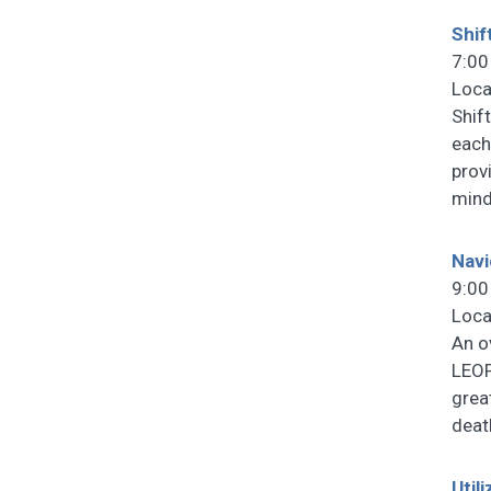
Shif
7:00
Loca
Shif
each
prov
mind
Navi
9:00
Loca
An o
LEOF
grea
deat
Util