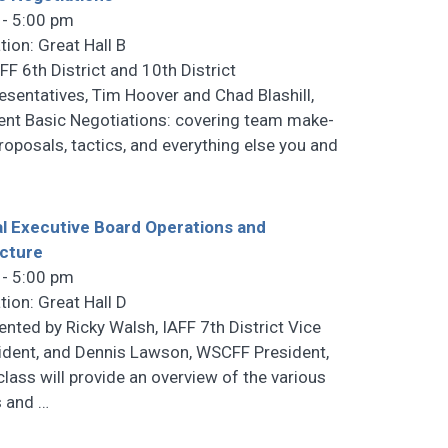
 - 5:00 pm
tion: Great Hall B
F 6th District and 10th District
esentatives, Tim Hoover and Chad Blashill,
ent Basic Negotiations: covering team make-
proposals, tactics, and everything else you and
l Executive Board Operations and
cture
 - 5:00 pm
tion: Great Hall D
ented by Ricky Walsh, IAFF 7th District Vice
ident, and Dennis Lawson, WSCFF President,
 class will provide an overview of the various
s and
…