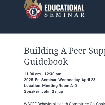
Building A Peer Su
Guidebook
11:00 am - 12:30 pm
2025-Ed-Seminar-Wednesday, April 23
Location: Meeting Room A-D
Speaker: John Gallup
WSCFF Behavioral Health Committee Co-Chair 