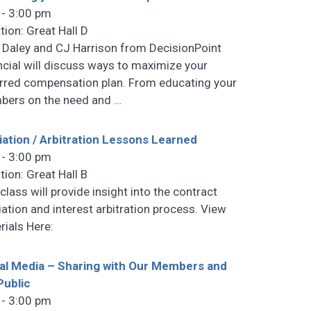
 - 3:00 pm
tion: Great Hall D
 Daley and CJ Harrison from DecisionPoint
ncial will discuss ways to maximize your
rred compensation plan. From educating your
ers on the need and
…
ation / Arbitration Lessons Learned
 - 3:00 pm
tion: Great Hall B
class will provide insight into the contract
ation and interest arbitration process. View
rials Here:
al Media – Sharing with Our Members and
Public
 - 3:00 pm