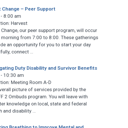
t Change – Peer Support
 - 8:00 am
tion: Harvest
t Change, our peer support program, will occur
 morning from 7:00 to 8:00. These gatherings
ide an opportunity for you to start your day
fully, connect
…
gating Duty Disability and Survivor Benefits
 - 10:30 am
tion: Meeting Room A-D
verall picture of services provided by the
F 2 Ombuds program. You will leave with
ter knowledge on local, state and federal
h and disability
…
izing Breathing to Improve Mental and