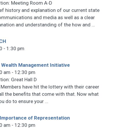
tion: Meeting Room A-D
ief history and explanation of our current state
ommunications and media as well as a clear
anation and understanding of the how and
…
CH
0 - 1:30 pm
 Wealth Management Initiative
0 am - 12:30 pm
tion: Great Hall D
 Members have hit the lottery with their career
all the benefits that come with that. Now what
ou do to ensure your
…
Importance of Representation
0 am - 12:30 pm