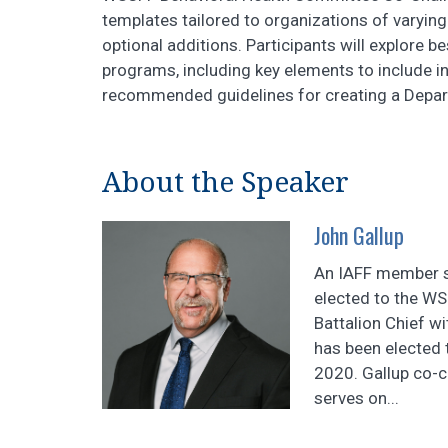
templates tailored to organizations of varyin
optional additions. Participants will explore b
programs, including key elements to include in
recommended guidelines for creating a Depar
About the Speaker
John Gallup
An IAFF member s
elected to the WS
Battalion Chief w
has been elected 
2020. Gallup co-
serves on...