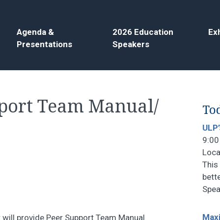
Agenda &
2026 Education
Exh
Presentations
Speakers
pport Team Manual/
Tod
ULP’
9:00
Loca
This 
bett
Spea
Maxi
will provide Peer Support Team Manual