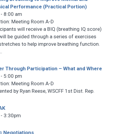
ical Performance (Practical Portion)
 - 8:00 am
tion: Meeting Room A-D
icipants will receive a BIQ (breathing IQ score)
will be guided through a series of exercises
stretches to help improve breathing function.
…
r Through Participation – What and Where
 - 5:00 pm
tion: Meeting Room A-D
ented by Ryan Reese, WSCFF 1st Dist. Rep.
AK
 - 3:30pm
c Negotiations