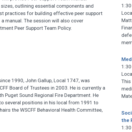
1:30
g sizes, outlining essential components and
Loca
est practices for building effective peer support
Matt
 a manual. The session will also cover
Fina
tment Peer Support Team Policy.
defe
memb
Medi
1:30
Loca
ince 1990, John Gallup, Local 1747, was
This 
CFF Board of Trustees in 2003. He is currently a
medi
ith Puget Sound Regional Fire Department. He
Mate
to several positions in his local from 1991 to
chairs the WSCFF Behavioral Health Committee,
Soci
the 
1:30