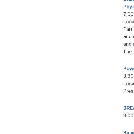
Phys
7:00
Loca
Part
and 
and 
The
Powe
3:30
Loca
Pres
BRE
3:00
Basi