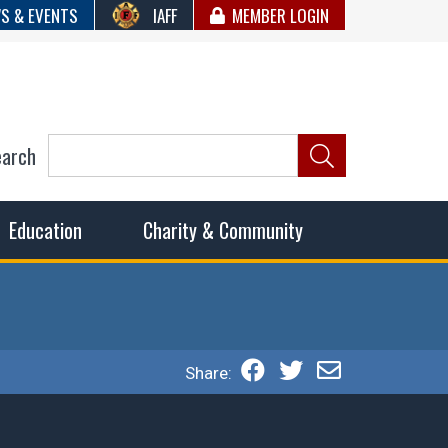
S & EVENTS
IAFF
MEMBER LOGIN
earch
ncil of Fire
he fairest wages and benefits to fulfill the needs of the
Education
Charity & Community
Share: