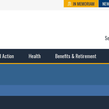
IN MEMORIAM
NEW
S
n State Cou
sible working conditions, the safest work environment, and t
al Action
Health
Benefits & Retirement