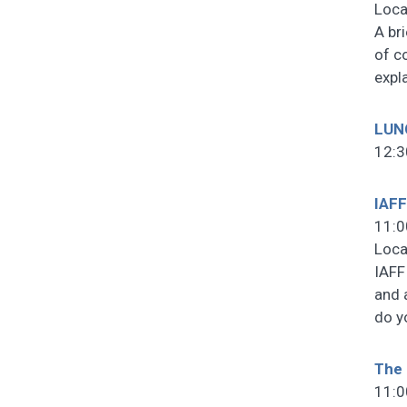
Loca
A br
of c
expl
LUN
12:3
IAFF
11:0
Loca
IAFF
and 
do y
The 
11:0