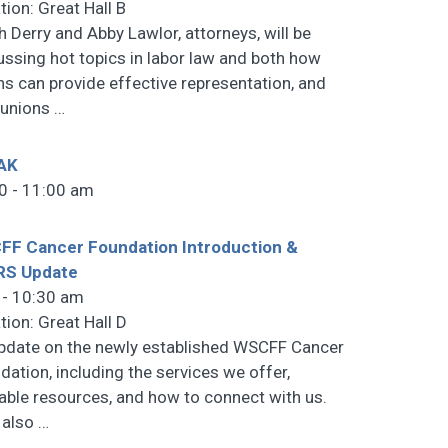
tion: Great Hall B
h Derry and Abby Lawlor, attorneys, will be
ussing hot topics in labor law and both how
ns can provide effective representation, and
 unions
…
AK
0 - 11:00 am
F Cancer Foundation Introduction &
RS Update
 - 10:30 am
tion: Great Hall D
pdate on the newly established WSCFF Cancer
dation, including the services we offer,
lable resources, and how to connect with us.
l also
…