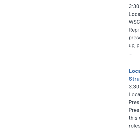
3:30
Loca
WSCF
Repr
pres
up, 
…
Loca
Stru
3:30
Loca
Pres
Pres
this
role