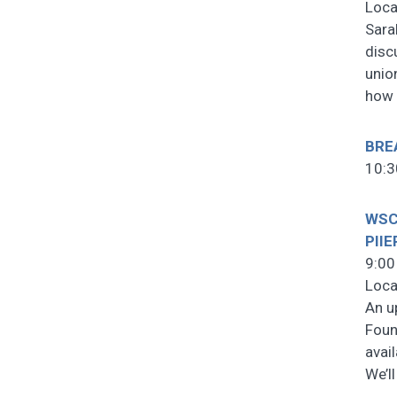
Loca
Sara
disc
unio
how
BRE
10:3
WSCF
PIIE
9:00
Loca
An u
Foun
avai
We’l