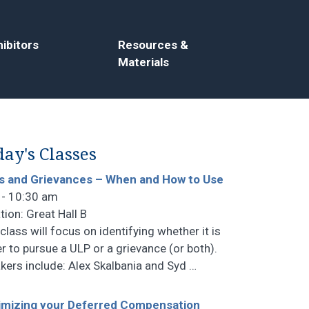
ibitors
Resources &
Materials
ay's Classes
s and Grievances – When and How to Use
 - 10:30 am
tion: Great Hall B
class will focus on identifying whether it is
er to pursue a ULP or a grievance (or both).
kers include: Alex Skalbania and Syd
…
mizing your Deferred Compensation