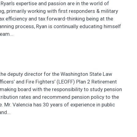
 Ryan’s expertise and passion are in the world of
ng, primarily working with first responders & military
tax efficiency and tax forward-thinking being at the
lanning process, Ryan is continually educating himself
eam...
 the deputy director for the Washington State Law
icers’ and Fire Fighters’ (LEOFF) Plan 2 Retirement
-making board with the responsibility to study pension
tribution rates and recommend pension policy to the
re. Mr. Valencia has 30 years of experience in public
nd...