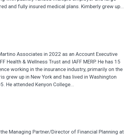
red and fully insured medical plans. Kimberly grew up...
iMartino Associates in 2022 as an Account Executive
AFF Health & Wellness Trust and IAFF MERP. He has 15
ence working in the insurance industry, primarily on the
hris grew up in New York and has lived in Washington
5. He attended Kenyon College...
the Managing Partner/Director of Financial Planning at