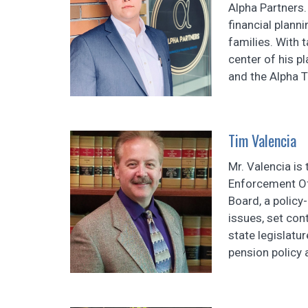
Alpha Partners.
financial planni
families. With 
center of his p
and the Alpha T
Tim Valencia
Mr. Valencia is
Enforcement Off
Board, a policy
issues, set con
state legislatu
pension policy a