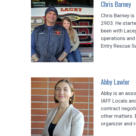
Chris Barney
Chris Barney is 
2903. He starte
been with Lacey
operations and
Entry Rescue S
Abby Lawlor
Abby is an asso
IAFF Locals and
contract negot
other matters. 
organizer and 