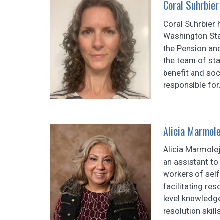
Coral Suhrbier
Coral Suhrbier
Washington Sta
the Pension an
the team of sta
benefit and soc
responsible for.
Alicia Marmole
Alicia Marmole
an assistant to
workers of self
facilitating res
level knowledge
resolution skill