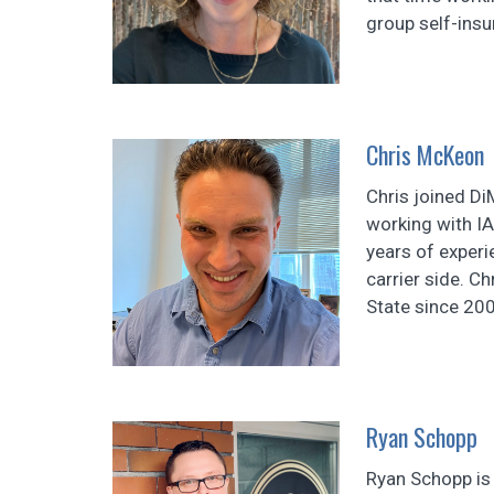
group self-insu
Chris McKeon
Chris joined D
working with I
years of experi
carrier side. C
State since 200
Ryan Schopp
Ryan Schopp is 