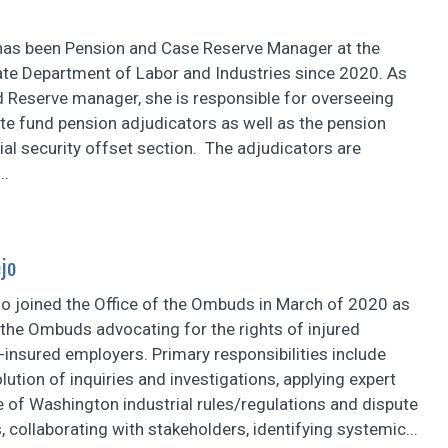
 has been Pension and Case Reserve Manager at the
te Department of Labor and Industries since 2020. As
d Reserve manager, she is responsible for overseeing
te fund pension adjudicators as well as the pension
ial security offset section. The adjudicators are
..
jo
jo joined the Office of the Ombuds in March of 2020 as
 the Ombuds advocating for the rights of injured
-insured employers. Primary responsibilities include
olution of inquiries and investigations, applying expert
 of Washington industrial rules/regulations and dispute
s, collaborating with stakeholders, identifying systemic...