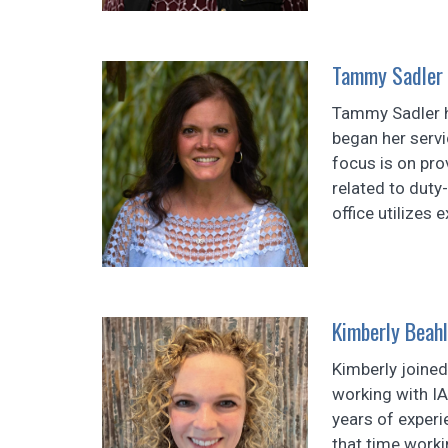
Tammy Sadler
Tammy Sadler h
began her servi
focus is on pro
related to duty
office utilizes 
Kimberly Beahl
Kimberly joine
working with I
years of experi
that time worki