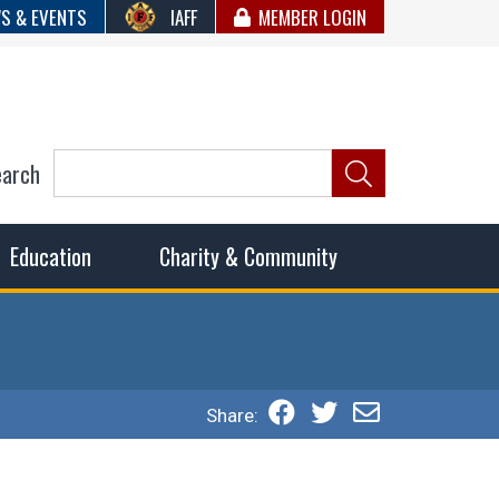
S & EVENTS
IAFF
MEMBER LOGIN
earch
ncil of Fire
he fairest wages and benefits to fulfill the needs of the
Education
Charity & Community
Share: