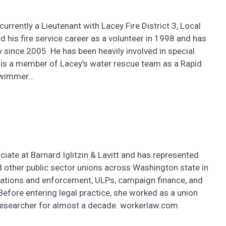
currently a Lieutenant with Lacey Fire District 3, Local
d his fire service career as a volunteer in 1998 and has
 since 2005. He has been heavily involved in special
 is a member of Lacey’s water rescue team as a Rapid
wimmer...
ciate at Barnard Iglitzin & Lavitt and has represented
 other public sector unions across Washington state in
iations and enforcement, ULPs, campaign finance, and
Before entering legal practice, she worked as a union
researcher for almost a decade. workerlaw.com