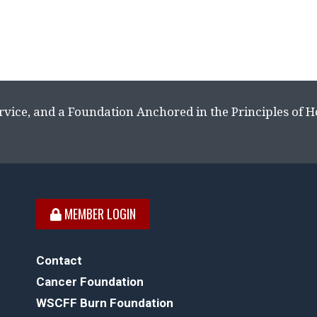
rvice, and a Foundation Anchored in the Principles of 
MEMBER LOGIN
Contact
Cancer Foundation
WSCFF Burn Foundation