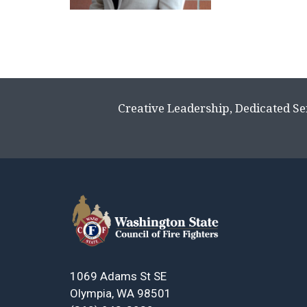
Creative Leadership, Dedicated Se
1069 Adams St SE
Olympia, WA 98501