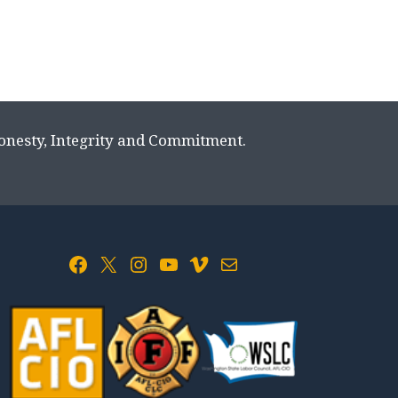
Honesty, Integrity and Commitment.
Facebook
X
Instagram
YouTube
Vimeo
Mail