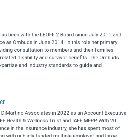
as been with the LEOFF 2 Board since July 2011 and
ce as Ombuds in June 2014. In this role her primary
viding consultation to members and their families
-related disability and survivor benefits. The Ombuds
expertise and industry standards to guide and...
er
d DiMartino Associates in 2022 as an Account Executive
AFF Health & Wellness Trust and IAFF MERP. With 20
ence in the insurance industry, she has spent most of
ng with publicly funded multiple employer and large