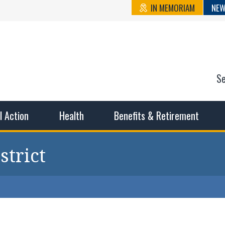
IN MEMORIAM
NEW
S
n State Cou
sible working conditions, the safest work environment, and t
al Action
Health
Benefits & Retirement
strict