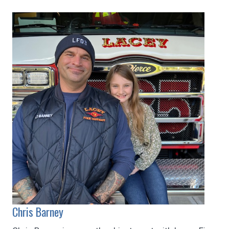
Chris Barney