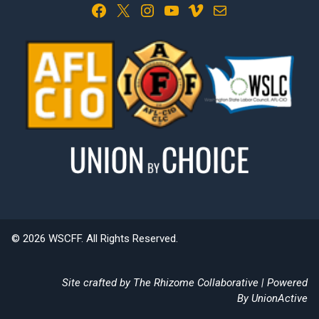
Facebook
X
Instagram
YouTube
Vimeo
Mail
© 2026 WSCFF. All Rights Reserved.
Site crafted by
The Rhizome Collaborative
| Powered
By
UnionActive