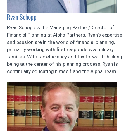
Ryan Schopp
Ryan Schopp is the Managing Partner/Director of
Financial Planning at Alpha Partners. Ryan’s expertise
and passion are in the world of financial planning,
primarily working with first responders & military
families. With tax efficiency and tax forward-thinking
being at the center of his planning process, Ryan is
continually educating himself and the Alpha Team...