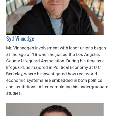
Syd Vinnedge
Mr. Vinnedge’s involvement with labor unions began
at the age of 18 when he joined the Los Angeles
County Lifeguard Association. During his time as a
lifeguard, he majored in Political Economy at U.C.
Berkeley, ​where he investigated how real-world
economic systems are embedded in both politics
and institutions. After completing his undergraduate
studies,...