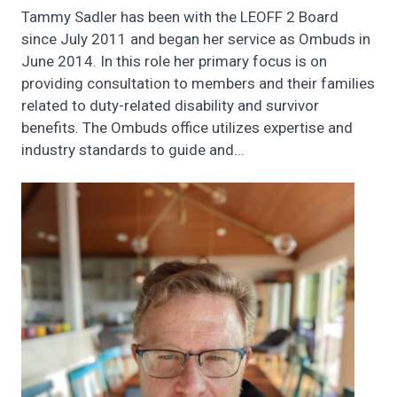
Tammy Sadler has been with the LEOFF 2 Board
since July 2011 and began her service as Ombuds in
June 2014. In this role her primary focus is on
providing consultation to members and their families
related to duty-related disability and survivor
benefits. The Ombuds office utilizes expertise and
industry standards to guide and...