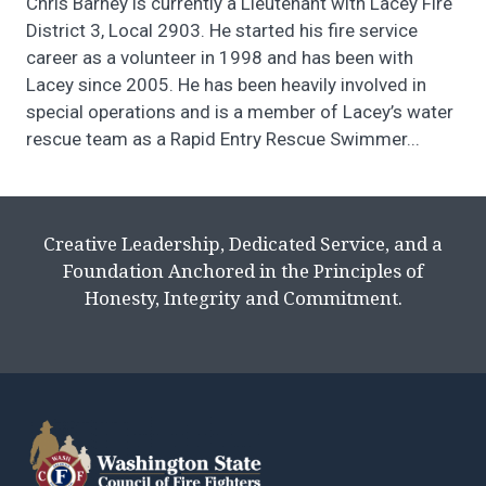
Chris Barney is currently a Lieutenant with Lacey Fire
District 3, Local 2903. He started his fire service
career as a volunteer in 1998 and has been with
Lacey since 2005. He has been heavily involved in
special operations and is a member of Lacey’s water
rescue team as a Rapid Entry Rescue Swimmer...
Creative Leadership, Dedicated Service, and a
Foundation Anchored in the Principles of
Honesty, Integrity and Commitment.