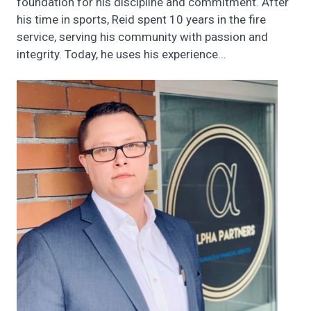
foundation for his discipline and commitment. After
his time in sports, Reid spent 10 years in the fire
service, serving his community with passion and
integrity. Today, he uses his experience...