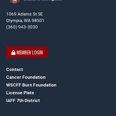
1069 Adams St SE
Olympia, WA 98501
(360) 943-3030
MEMBER LOGIN
Contact
Cancer Foundation
WSCFF Burn Foundation
License Plate
IAFF 7th District