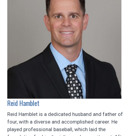
Reid Hamblet
Reid Hamblet is a dedicated husband and father of
four, with a diverse and accomplished career. He
played professional baseball, which laid the