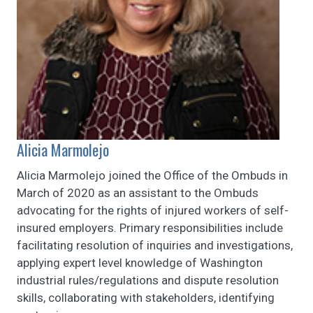
Alicia Marmolejo
Alicia Marmolejo joined the Office of the Ombuds in
March of 2020 as an assistant to the Ombuds
advocating for the rights of injured workers of self-
insured employers. Primary responsibilities include
facilitating resolution of inquiries and investigations,
applying expert level knowledge of Washington
industrial rules/regulations and dispute resolution
skills, collaborating with stakeholders, identifying