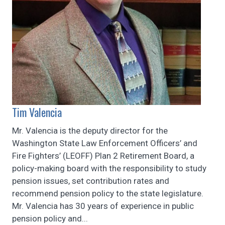
Tim Valencia
Mr. Valencia is the deputy director for the
Washington State Law Enforcement Officers’ and
Fire Fighters’ (LEOFF) Plan 2 Retirement Board, a
policy-making board with the responsibility to study
pension issues, set contribution rates and
recommend pension policy to the state legislature.
Mr. Valencia has 30 years of experience in public
pension policy and...