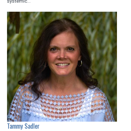
systemic...
Tammy Sadler