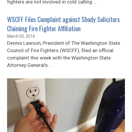
fighters are not involved in cold calling
…
WSCFF Files Complaint against Shady Solicitors
Claiming Fire Fighter Affiliation
March 30, 2016
Dennis Lawson, President of The Washington State
Council of Fire Fighters (WSCFF), filed an official
complaint this week with the Washington State
Attorney General’s
…