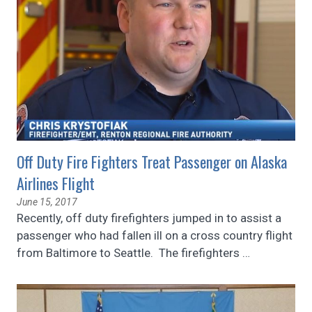
Off Duty Fire Fighters Treat Passenger on Alaska
Airlines Flight
June 15, 2017
Recently, off duty firefighters jumped in to assist a
passenger who had fallen ill on a cross country flight
from Baltimore to Seattle. The firefighters
…