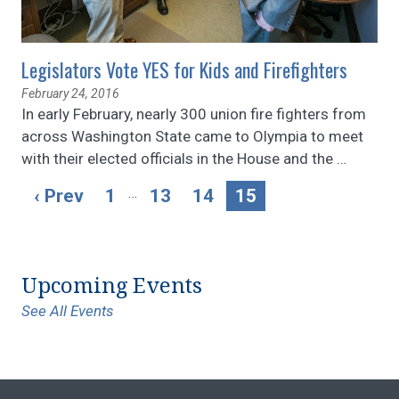
Legislators Vote YES for Kids and Firefighters
February 24, 2016
In early February, nearly 300 union fire fighters from
across Washington State came to Olympia to meet
with their elected officials in the House and the
…
…
‹ Prev
1
13
14
15
Upcoming Events
See All Events