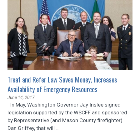
Treat and Refer Law Saves Money, Increases
Availability of Emergency Resources
June 14, 2017
In May, Washington Governor Jay Inslee signed
legislation supported by the WSCFF and sponsored
by Representative (and Mason County firefighter)
Dan Griffey, that will
…