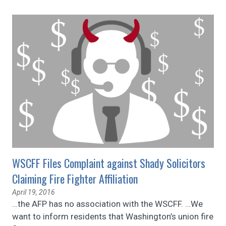
WSCFF Files Complaint against Shady Solicitors
Claiming Fire Fighter Affiliation
April 19, 2016
…the AFP has no association with the WSCFF. …We
want to inform residents that Washington’s union fire