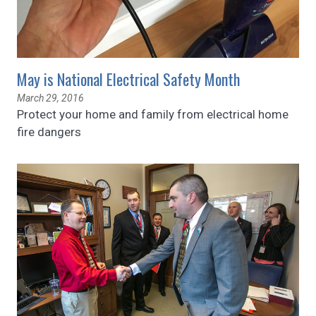
May is National Electrical Safety Month
March 29, 2016
Protect your home and family from electrical home
fire dangers