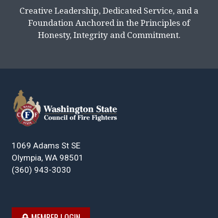
Creative Leadership, Dedicated Service, and a
Foundation Anchored in the Principles of
Honesty, Integrity and Commitment.
1069 Adams St SE
Olympia, WA 98501
(360) 943-3030
MEMBER LOGIN