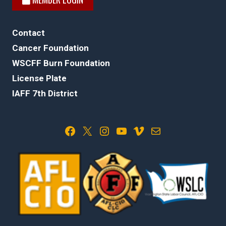
Contact
Cancer Foundation
WSCFF Burn Foundation
License Plate
IAFF 7th District
Facebook
X
Instagram
YouTube
Vimeo
Mail