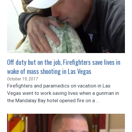
Off duty but on the job, Firefighters save lives in
wake of mass shooting in Las Vegas
October 19, 2017
Firefighters and paramedics on vacation in Las
Vegas went to work saving lives when a gunman in
the Mandalay Bay hotel opened fire on a
…