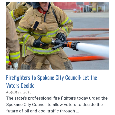
Firefighters to Spokane City Council: Let the
Voters Decide
August 11, 2016
The state’s professional fire fighters today urged the
Spokane City Council to allow voters to decide the
future of oil and coal traffic through
…