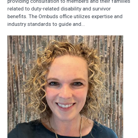
providing consultation to members and their families
related to duty-related disability and survivor
benefits. The Ombuds office utilizes expertise and
industry standards to guide and...