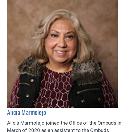
Alicia Marmolejo
Alicia Marmolejo joined the Office of the Ombuds in
March of 2020 as an assistant to the Ombuds