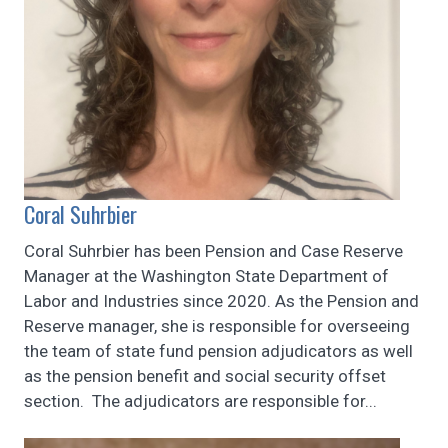
Coral Suhrbier
Coral Suhrbier has been Pension and Case Reserve
Manager at the Washington State Department of
Labor and Industries since 2020. As the Pension and
Reserve manager, she is responsible for overseeing
the team of state fund pension adjudicators as well
as the pension benefit and social security offset
section. The adjudicators are responsible for...