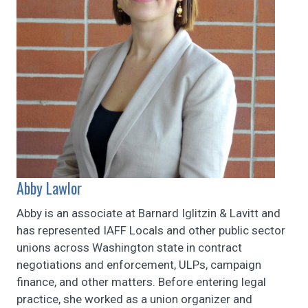
Abby Lawlor
Abby is an associate at Barnard Iglitzin & Lavitt and
has represented IAFF Locals and other public sector
unions across Washington state in contract
negotiations and enforcement, ULPs, campaign
finance, and other matters. Before entering legal
practice, she worked as a union organizer and