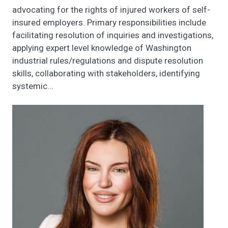
advocating for the rights of injured workers of self-
insured employers. Primary responsibilities include
facilitating resolution of inquiries and investigations,
applying expert level knowledge of Washington
industrial rules/regulations and dispute resolution
skills, collaborating with stakeholders, identifying
systemic...