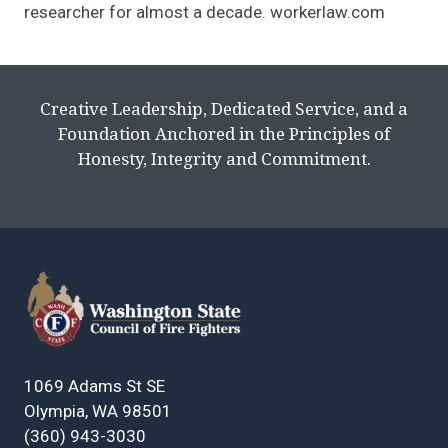
researcher for almost a decade. workerlaw.com
Creative Leadership, Dedicated Service, and a
Foundation Anchored in the Principles of
Honesty, Integrity and Commitment.
1069 Adams St SE
Olympia, WA 98501
(360) 943-3030