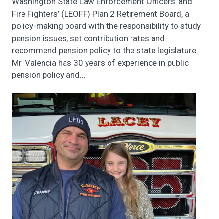
Washington State Law Enforcement Officers’ and
Fire Fighters’ (LEOFF) Plan 2 Retirement Board, a
policy-making board with the responsibility to study
pension issues, set contribution rates and
recommend pension policy to the state legislature.
Mr. Valencia has 30 years of experience in public
pension policy and...