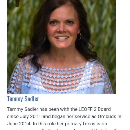
Tammy Sadler
Tammy Sadler has been with the LEOFF 2 Board
since July 2011 and began her service as Ombuds in
June 2014. In this role her primary focus is on