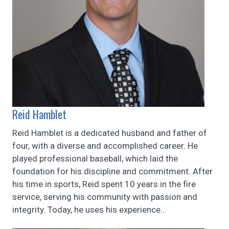
Reid Hamblet
Reid Hamblet is a dedicated husband and father of
four, with a diverse and accomplished career. He
played professional baseball, which laid the
foundation for his discipline and commitment. After
his time in sports, Reid spent 10 years in the fire
service, serving his community with passion and
integrity. Today, he uses his experience...