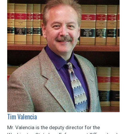
Tim Valencia
Mr. Valencia is the deputy director for the