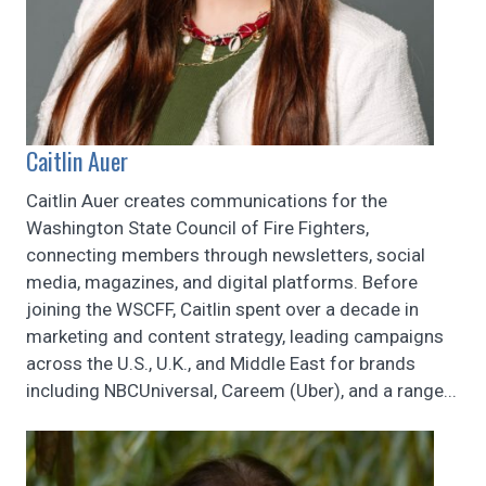
Caitlin Auer
Caitlin Auer creates communications for the
Washington State Council of Fire Fighters,
connecting members through newsletters, social
media, magazines, and digital platforms. Before
joining the WSCFF, Caitlin spent over a decade in
marketing and content strategy, leading campaigns
across the U.S., U.K., and Middle East for brands
including NBCUniversal, Careem (Uber), and a range...