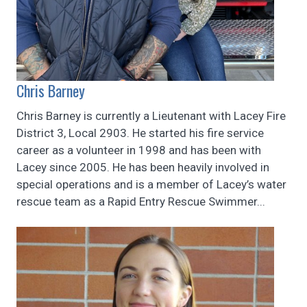
Chris Barney
Chris Barney is currently a Lieutenant with Lacey Fire
District 3, Local 2903. He started his fire service
career as a volunteer in 1998 and has been with
Lacey since 2005. He has been heavily involved in
special operations and is a member of Lacey’s water
rescue team as a Rapid Entry Rescue Swimmer...