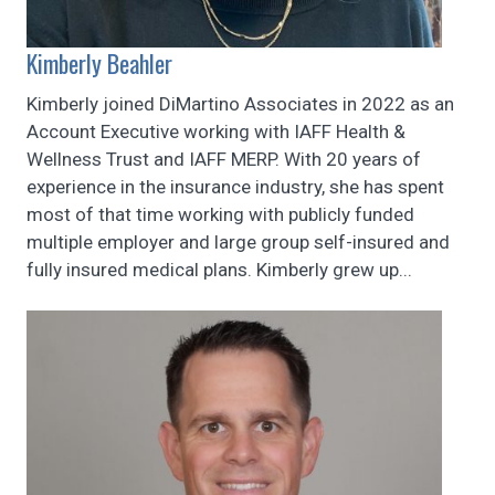
Kimberly Beahler
Kimberly joined DiMartino Associates in 2022 as an
Account Executive working with IAFF Health &
Wellness Trust and IAFF MERP. With 20 years of
experience in the insurance industry, she has spent
most of that time working with publicly funded
multiple employer and large group self-insured and
fully insured medical plans. Kimberly grew up...