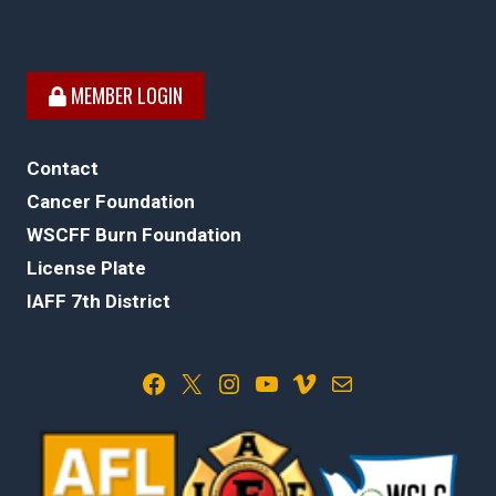
MEMBER LOGIN
Contact
Cancer Foundation
WSCFF Burn Foundation
License Plate
IAFF 7th District
Facebook
X
Instagram
YouTube
Vimeo
Mail