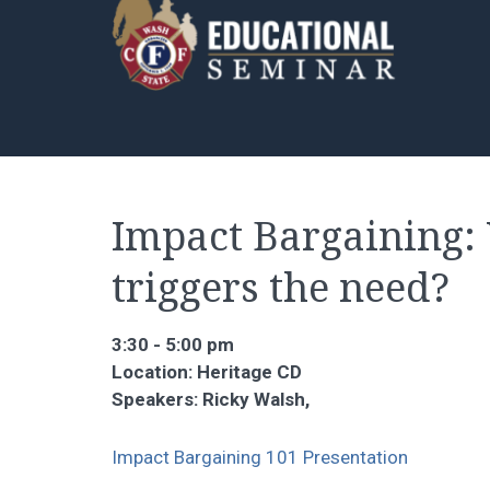
Impact Bargaining: 
triggers the need?
3:30 - 5:00 pm
Location: Heritage CD
Speakers: Ricky Walsh,
Impact Bargaining 101 Presentation