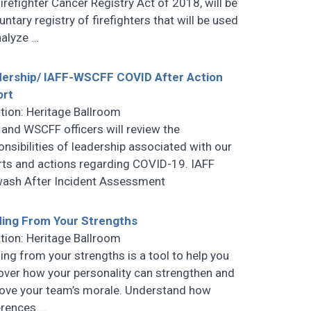
Firefighter Cancer Registry Act of 2018, will be
untary registry of firefighters that will be used
nalyze
…
ership/ IAFF-WSCFF COVID After Action
ort
tion: Heritage Ballroom
 and WSCFF officers will review the
onsibilities of leadership associated with our
rts and actions regarding COVID-19. IAFF
ash After Incident Assessment
ing From Your Strengths
tion: Heritage Ballroom
ing from your strengths is a tool to help you
over how your personality can strengthen and
ove your team’s morale. Understand how
erences
…