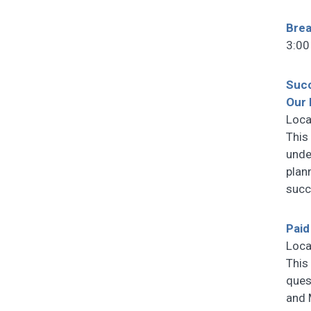
Bre
3:00
Succ
Our 
Loca
This 
unde
plan
succ
Paid
Loca
This
ques
and 