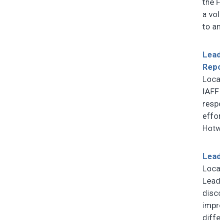
the 
a vol
to a
Lead
Rep
Loca
IAFF
resp
effo
Hotw
Lead
Loca
Lead
disc
impr
diff