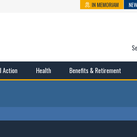
IN MEMORIAM
NEW
S
n State Cou
sible working conditions, the safest work environment, and t
al Action
Health
Benefits & Retirement