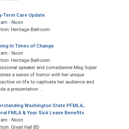
g-Term Care Update
 am - Noon
tion: Heritage Ballroom
ving In Times of Change
 am - Noon
tion: Heritage Ballroom
essional speaker and comedienne Meg Soper
ines a sense of humor with her unique
pective on life to captivate her audience and
ide a presentation
…
rstanding Washington State PFMLA,
ral FMLA & Your Sick Leave Benefits
 am - Noon
tion: Great Hall BD