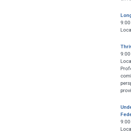
Lon
9:00
Loca
Thri
9:00
Loca
Prof
comb
pers
prov
Unde
Fede
9:00
Loca