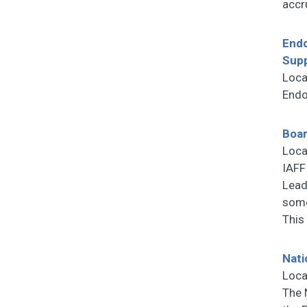
accr
Endo
Sup
Loca
Endo
Boar
Loca
IAFF
Lead
some
This
Nati
Loca
The 