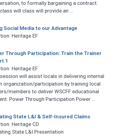
ersation, to formally bargaining a contract.
class will class will provide an
…
g Social Media to our Advantage
tion: Heritage EF
r Through Participation: Train the Trainer
rt 1
tion: Heritage EF
session will assist locals in delivering internal
n organization/participation by training local
cers/members to deliver WSCFF educational
ent. Power Through Participation Power
…
gating State L&I & Self-Insured Claims
tion: Heritage CD
gating State L&I Presentation