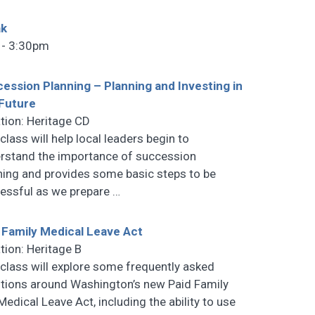
ak
 - 3:30pm
ession Planning – Planning and Investing in
Future
tion: Heritage CD
class will help local leaders begin to
rstand the importance of succession
ning and provides some basic steps to be
essful as we prepare
…
 Family Medical Leave Act
tion: Heritage B
 class will explore some frequently asked
tions around Washington’s new Paid Family
Medical Leave Act, including the ability to use