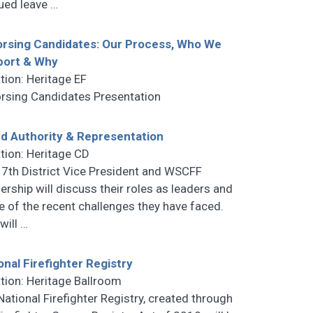
ued leave
…
rsing Candidates: Our Process, Who We
port & Why
tion: Heritage EF
rsing Candidates Presentation
d Authority & Representation
tion: Heritage CD
 7th District Vice President and WSCFF
ership will discuss their roles as leaders and
 of the recent challenges they have faced.
 will
…
onal Firefighter Registry
tion: Heritage Ballroom
National Firefighter Registry, created through