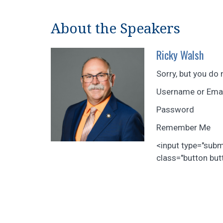
About the Speakers
Ricky Walsh
Sorry, but you do 
Username or Ema
Password
Remember Me
<input type="sub
class="button butt