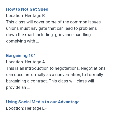
How to Not Get Sued
Location: Heritage B
This class will cover some of the common issues
unions must navigate that can lead to problems
down the road, including: grievance handling,
complying with
…
Bargaining 101
Location: Heritage A
This is an introduction to negotiations. Negotiations
can occur informally as a conversation, to formally
bargaining a contract. This class will class will
provide an
…
Using Social Media to our Advantage
Location: Heritage EF