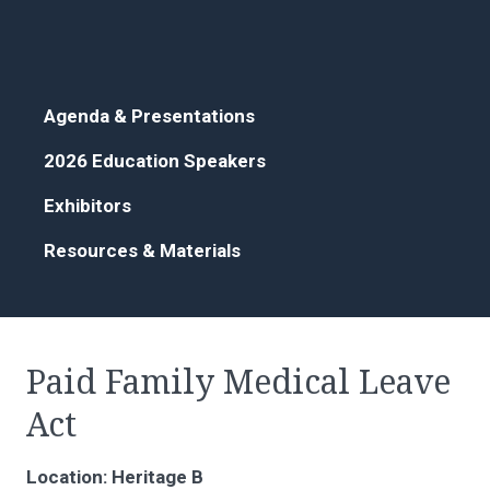
Agenda & Presentations
2026 Education Speakers
Exhibitors
Resources & Materials
Paid Family Medical Leave
Act
Location: Heritage B