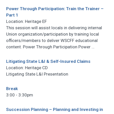
Power Through Participation: Train the Trainer –
Part 1
Location: Heritage EF
This session will assist locals in delivering internal
Union organization/participation by training local
officers/members to deliver WSCFF educational
content. Power Through Participation Power
…
Litigating State L&I & Self-Insured Claims
Location: Heritage CD
Litigating State L&I Presentation
Break
3:00 - 3:30pm
Succession Planning – Planning and Investing in