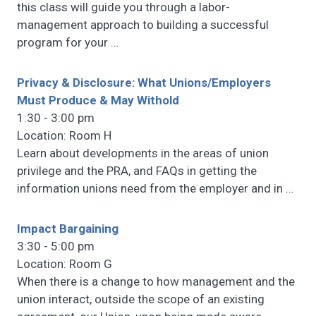
this class will guide you through a labor-
management approach to building a successful
program for your
…
Privacy & Disclosure: What Unions/Employers
Must Produce & May Withold
1:30 - 3:00 pm
Location: Room H
Learn about developments in the areas of union
privilege and the PRA, and FAQs in getting the
information unions need from the employer and in
…
Impact Bargaining
3:30 - 5:00 pm
Location: Room G
When there is a change to how management and the
union interact, outside the scope of an existing