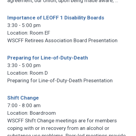
agreement, our Union, upon being made aware,
…
Importance of LEOFF 1 Disability Boards
3:30 - 5:00 pm
Location: Room EF
WSCFF Retirees Association Board Presentation
Preparing for Line-of-Duty-Death
3:30 - 5:00 pm
Location: Room D
Preparing for Line-of-Duty-Death Presentation
Shift Change
7:00 - 8:00 am
Location: Boardroom
WSCFF Shift Change meetings are for members
coping with or in recovery from an alcohol or
substance use problems. Peer-led meetings provide