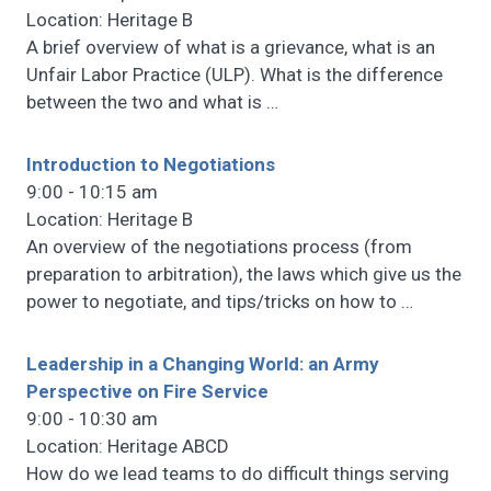
Location: Heritage B
A brief overview of what is a grievance, what is an
Unfair Labor Practice (ULP). What is the difference
between the two and what is
…
Introduction to Negotiations
9:00 - 10:15 am
Location: Heritage B
An overview of the negotiations process (from
preparation to arbitration), the laws which give us the
power to negotiate, and tips/tricks on how to
…
Leadership in a Changing World: an Army
Perspective on Fire Service
9:00 - 10:30 am
Location: Heritage ABCD
How do we lead teams to do difficult things serving