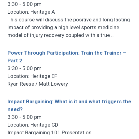
3:30 - 5:00 pm
Location: Heritage A
This course will discuss the positive and long lasting
impact of providing a high level sports medicine
model of injury recovery coupled with a true
…
Power Through Participation: Train the Trainer –
Part 2
3:30 - 5:00 pm
Location: Heritage EF
Ryan Reese / Matt Lowery
Impact Bargaining: What is it and what triggers the
need?
3:30 - 5:00 pm
Location: Heritage CD
Impact Bargaining 101 Presentation