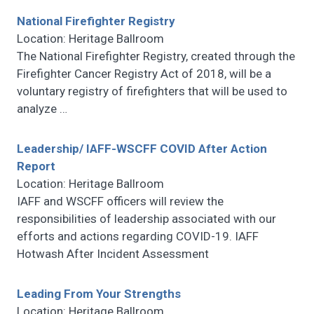
National Firefighter Registry
Location: Heritage Ballroom
The National Firefighter Registry, created through the
Firefighter Cancer Registry Act of 2018, will be a
voluntary registry of firefighters that will be used to
analyze
…
Leadership/ IAFF-WSCFF COVID After Action
Report
Location: Heritage Ballroom
IAFF and WSCFF officers will review the
responsibilities of leadership associated with our
efforts and actions regarding COVID-19. IAFF
Hotwash After Incident Assessment
Leading From Your Strengths
Location: Heritage Ballroom