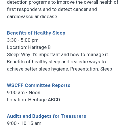
detection programs to improve the overall health of
first responders and to detect cancer and
cardiovascular disease
…
Benefits of Healthy Sleep
3:30 - 5:00 pm
Location: Heritage B
Sleep: Why it’s important and how to manage it.
Benefits of healthy sleep and realistic ways to
achieve better sleep hygiene. Presentation: Sleep
WSCFF Committee Reports
9:00 am - Noon
Location: Heritage ABCD
Audits and Budgets for Treasurers
9:00 - 10:15 am