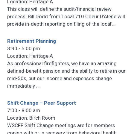
Location: Heritage A
This class will define the audit/financial review
process. Bill Dodd from Local 710 Coeur D’Alene will
provide in-depth reporting on filing of the local’
…
Retirement Planning
3:30 - 5:00 pm
Location: Heritage A
As professional firefighters, we have an amazing
defined-benefit pension and the ability to retire in our
mid-50s, but our income and expenses change
immediately
…
Shift Change – Peer Support
7:00 - 8:00 am
Location: Birch Room
WSCFF Shift Change meetings are for members
coping with or in recovery from behavioral health