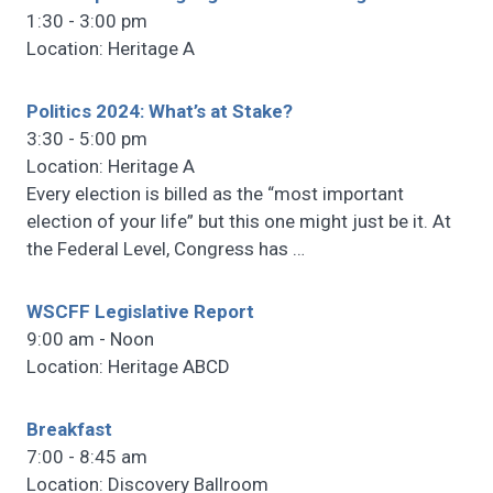
1:30 - 3:00 pm
Location: Heritage A
Politics 2024: What’s at Stake?
3:30 - 5:00 pm
Location: Heritage A
Every election is billed as the “most important
election of your life” but this one might just be it. At
the Federal Level, Congress has
…
WSCFF Legislative Report
9:00 am - Noon
Location: Heritage ABCD
Breakfast
7:00 - 8:45 am
Location: Discovery Ballroom