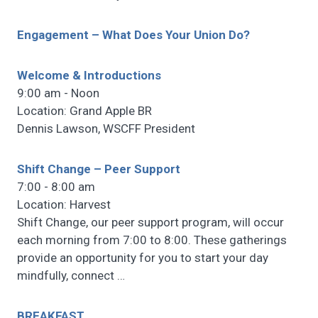
Engagement – What Does Your Union Do?
Welcome & Introductions
9:00 am - Noon
Location: Grand Apple BR
Dennis Lawson, WSCFF President
Shift Change – Peer Support
7:00 - 8:00 am
Location: Harvest
Shift Change, our peer support program, will occur
each morning from 7:00 to 8:00. These gatherings
provide an opportunity for you to start your day
mindfully, connect
…
BREAKFAST