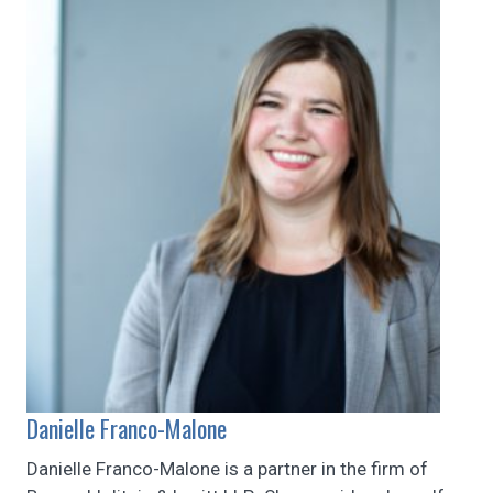
Danielle Franco-Malone
Danielle Franco-Malone is a partner in the firm of