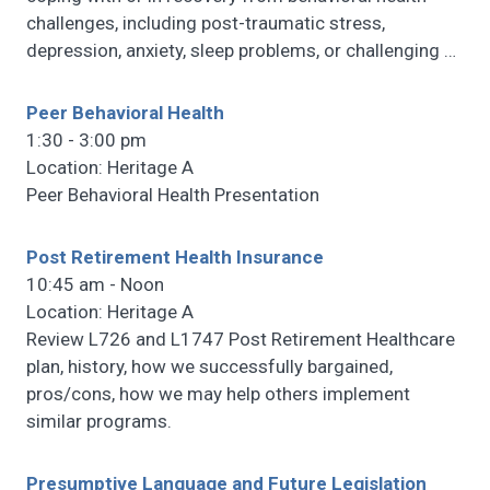
challenges, including post-traumatic stress,
depression, anxiety, sleep problems, or challenging
…
Peer Behavioral Health
1:30 - 3:00 pm
Location: Heritage A
Peer Behavioral Health Presentation
Post Retirement Health Insurance
10:45 am - Noon
Location: Heritage A
Review L726 and L1747 Post Retirement Healthcare
plan, history, how we successfully bargained,
pros/cons, how we may help others implement
similar programs.
Presumptive Language and Future Legislation