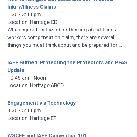
Injury/Illness Claims
1:30 - 3:00 pm
Location: Heritage CD
When injured on the job or thinking about filing a
workers compensation claim, there are several
things you must think about and be prepared for
…
IAFF Burned: Protecting the Protectors and PFAS
Update
10:45 am - Noon
Location: Heritage ABCD
Engagement via Technology
3:30 - 5:00 pm
Location: Heritage EF
WSCFF and IAFF Convention 101