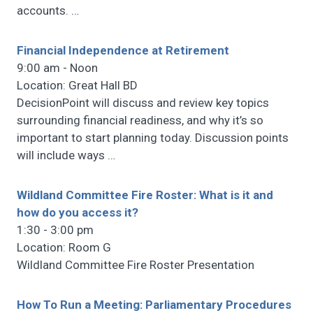
accounts.
…
Financial Independence at Retirement
9:00 am - Noon
Location: Great Hall BD
DecisionPoint will discuss and review key topics
surrounding financial readiness, and why it’s so
important to start planning today. Discussion points
will include ways
…
Wildland Committee Fire Roster: What is it and
how do you access it?
1:30 - 3:00 pm
Location: Room G
Wildland Committee Fire Roster Presentation
How To Run a Meeting: Parliamentary Procedures