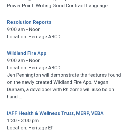
Power Point: Writing Good Contract Language
Resolution Reports
9:00 am - Noon
Location: Heritage ABCD
Wildland Fire App
9:00 am - Noon
Location: Heritage ABCD
Jen Pennington will demonstrate the features found
on the newly created Wildland Fire App. Megan
Durham, a developer with Rhizome will also be on
hand
…
IAFF Health & Wellness Trust, MERP, VEBA
1:30 - 3:00 pm
Location: Heritage EF