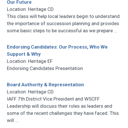
Our Future
Location: Heritage CD
This class will help local leaders begin to understand
the importance of succession planning and provides
some basic steps to be successful as we prepare
…
Endorsing Candidates: Our Process, Who We
Support & Why
Location: Heritage EF
Endorsing Candidates Presentation
Board Authority & Representation
Location: Heritage CD
IAFF 7th District Vice President and WSCFF
Leadership will discuss their roles as leaders and
some of the recent challenges they have faced. This
will
…