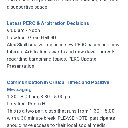
a supportive space
…
Latest PERC & Arbitration Decisions
9:00 am - Noon
Location: Great Hall BD
Alex Skalbania will discuss new PERC cases and new
Interest Arbitration awards and new developments
regarding bargaining topics. PERC Update
Presentation
Communication in Critical Times and Positive
Messaging
1:30 - 3:00 pm, 3:30 - 5:00 pm
Location: Room H
This is a two part class that runs from 1:30 – 5:00
with a 30 minute break. PLEASE NOTE: participants
should have access to their local social media