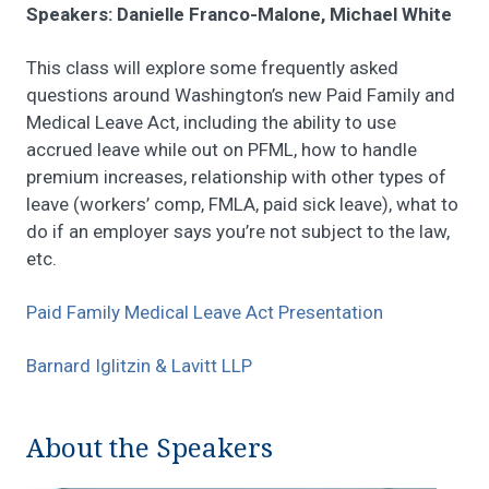
Speakers: Danielle Franco-Malone, Michael White
This class will explore some frequently asked
questions around Washington’s new Paid Family and
Medical Leave Act, including the ability to use
accrued leave while out on PFML, how to handle
premium increases, relationship with other types of
leave (workers’ comp, FMLA, paid sick leave), what to
do if an employer says you’re not subject to the law,
etc.
Paid Family Medical Leave Act Presentation
Barnard Iglitzin & Lavitt LLP
About the Speakers