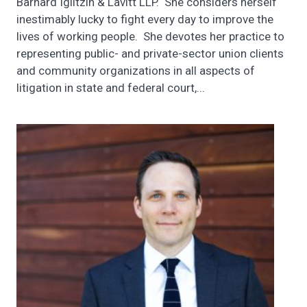
Barnard Iglitzin & Lavitt LLP. She considers herself
inestimably lucky to fight every day to improve the
lives of working people. She devotes her practice to
representing public- and private-sector union clients
and community organizations in all aspects of
litigation in state and federal court,...