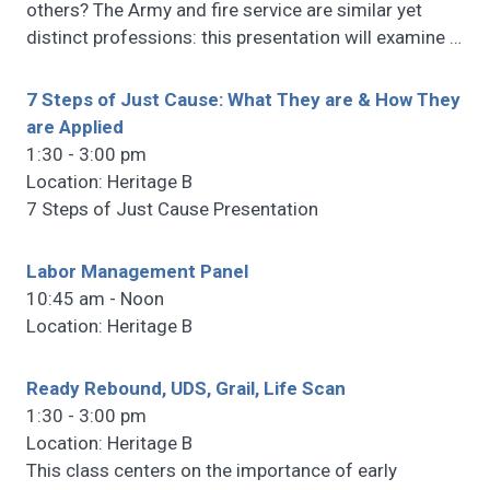
others? The Army and fire service are similar yet
distinct professions: this presentation will examine
…
7 Steps of Just Cause: What They are & How They
are Applied
1:30 - 3:00 pm
Location: Heritage B
7 Steps of Just Cause Presentation
Labor Management Panel
10:45 am - Noon
Location: Heritage B
Ready Rebound, UDS, Grail, Life Scan
1:30 - 3:00 pm
Location: Heritage B
This class centers on the importance of early