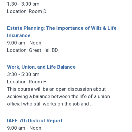
1:30 - 3:00 pm
Location: Room D
Estate Planning: The Importance of Wills & Life
Insurance
9:00 am - Noon
Location: Great Hall BD
Work, Union, and Life Balance
3:30 - 5:00 pm
Location: Room H
This course will be an open discussion about
achieving a balance between the life of a union
official who still works on the job and
…
IAFF 7th District Report
9:00 am - Noon