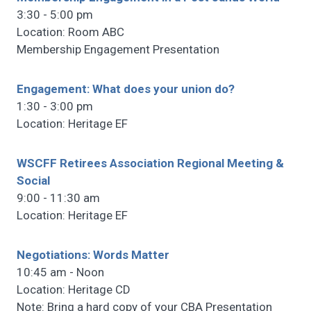
3:30 - 5:00 pm
Location: Room ABC
Membership Engagement Presentation
Engagement: What does your union do?
1:30 - 3:00 pm
Location: Heritage EF
WSCFF Retirees Association Regional Meeting &
Social
9:00 - 11:30 am
Location: Heritage EF
Negotiations: Words Matter
10:45 am - Noon
Location: Heritage CD
Note: Bring a hard copy of your CBA Presentation