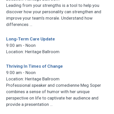
Leading from your strengths is a tool to help you
discover how your personality can strengthen and
improve your team’s morale. Understand how
differences
…
Long-Term Care Update
9:00 am - Noon
Location: Heritage Ballroom
Thriving In Times of Change
9:00 am - Noon
Location: Heritage Ballroom
Professional speaker and comedienne Meg Soper
combines a sense of humor with her unique
perspective on life to captivate her audience and
provide a presentation
…