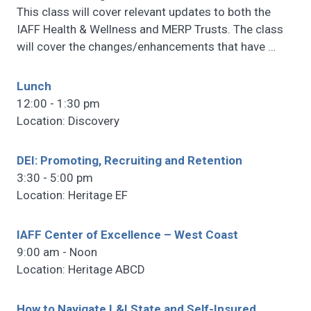
This class will cover relevant updates to both the
IAFF Health & Wellness and MERP Trusts. The class
will cover the changes/enhancements that have
…
Lunch
12:00 - 1:30 pm
Location: Discovery
DEI: Promoting, Recruiting and Retention
3:30 - 5:00 pm
Location: Heritage EF
IAFF Center of Excellence – West Coast
9:00 am - Noon
Location: Heritage ABCD
How to Navigate L&I State and Self-Insured