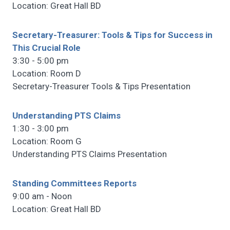
Location: Great Hall BD
Secretary-Treasurer: Tools & Tips for Success in
This Crucial Role
3:30 - 5:00 pm
Location: Room D
Secretary-Treasurer Tools & Tips Presentation
Understanding PTS Claims
1:30 - 3:00 pm
Location: Room G
Understanding PTS Claims Presentation
Standing Committees Reports
9:00 am - Noon
Location: Great Hall BD