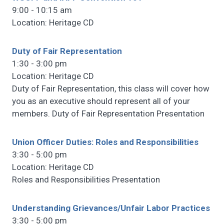
9:00 - 10:15 am
Location: Heritage CD
Duty of Fair Representation
1:30 - 3:00 pm
Location: Heritage CD
Duty of Fair Representation, this class will cover how
you as an executive should represent all of your
members. Duty of Fair Representation Presentation
Union Officer Duties: Roles and Responsibilities
3:30 - 5:00 pm
Location: Heritage CD
Roles and Responsibilities Presentation
Understanding Grievances/Unfair Labor Practices
3:30 - 5:00 pm