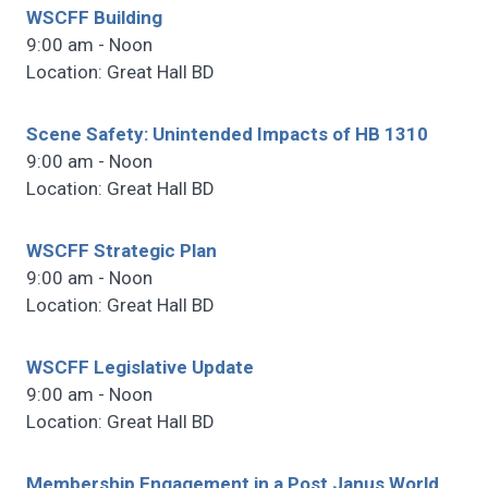
WSCFF Building
9:00 am - Noon
Location: Great Hall BD
Scene Safety: Unintended Impacts of HB 1310
9:00 am - Noon
Location: Great Hall BD
WSCFF Strategic Plan
9:00 am - Noon
Location: Great Hall BD
WSCFF Legislative Update
9:00 am - Noon
Location: Great Hall BD
Membership Engagement in a Post Janus World