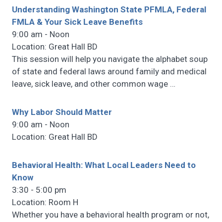
Understanding Washington State PFMLA, Federal
FMLA & Your Sick Leave Benefits
9:00 am - Noon
Location: Great Hall BD
This session will help you navigate the alphabet soup
of state and federal laws around family and medical
leave, sick leave, and other common wage
…
Why Labor Should Matter
9:00 am - Noon
Location: Great Hall BD
Behavioral Health: What Local Leaders Need to
Know
3:30 - 5:00 pm
Location: Room H
Whether you have a behavioral health program or not,