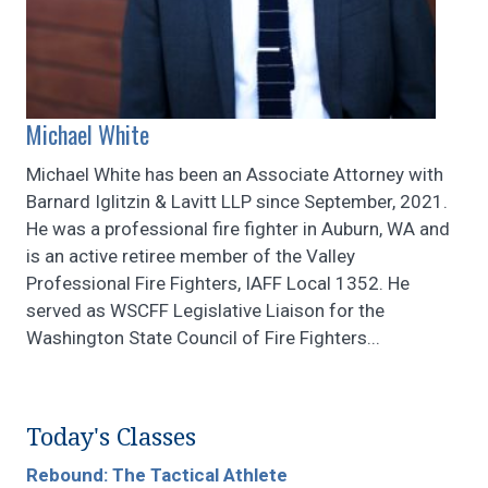
Michael White
Michael White has been an Associate Attorney with
Barnard Iglitzin & Lavitt LLP since September, 2021.
He was a professional fire fighter in Auburn, WA and
is an active retiree member of the Valley
Professional Fire Fighters, IAFF Local 1352. He
served as WSCFF Legislative Liaison for the
Washington State Council of Fire Fighters...
Today's Classes
Rebound: The Tactical Athlete